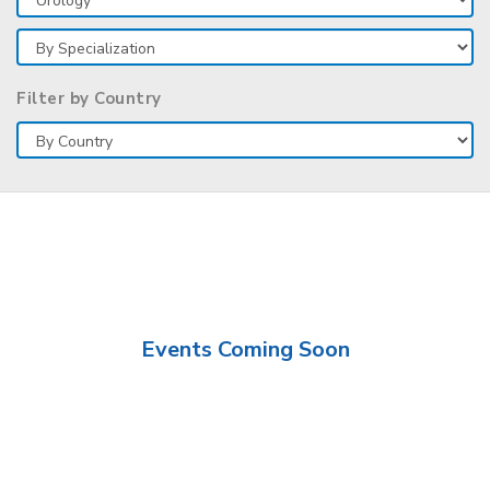
Filter by Country
Events Coming Soon