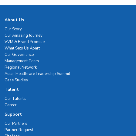
About Us
Our Story
Our Amazing Journey
VVM & Brand Promise
What Sets Us Apart
Our Governance
Management Team
Regional Network
Asian Healthcare Leadership Summit
Case Studies
Talent
Our Talents
Career
Support
Our Partners
Partner Request