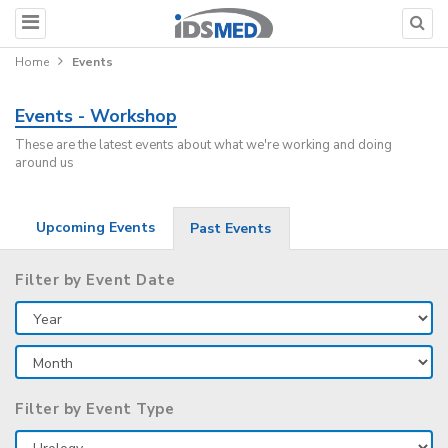
Home
Events
Events - Workshop
These are the latest events about what we're working and doing
around us
Upcoming Events
Past Events
Filter by Event Date
Filter by Event Type