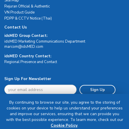
Site Map
Rejuran Official & Authentic
VN Product Guide
PDPP & CCTV Notice (Thai)
Contact Us
idsMED Group Contact:
idsMED Marketing Communications Department
moc.DEMsdi@mocram
idsMED Country Contact:
Regional Presence and Contact
Sign Up For Newsletter
Sign Up
By continuing to browse our site, you agree to the storing of
cookies on your device to help us understand your preferences
and improve our services, ensuring that we can provide you
with the best possible experience. To learn more, check out our
Terms & Conditions
Cookie Policy
.
Privacy Policy