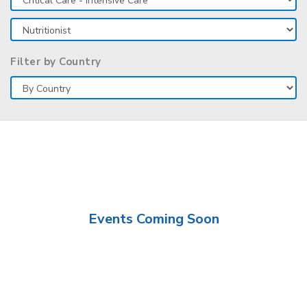
Filter by Country
Events Coming Soon