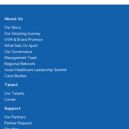
About Us
Our Story
Our Amazing Journey
VVM & Brand Promise
What Sets Us Apart
Our Governance
Management Team
Regional Network
Asian Healthcare Leadership Summit
Case Studies
Talent
Our Talents
Career
Support
Our Partners
Partner Request