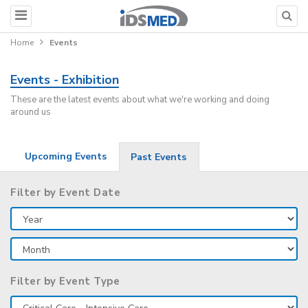
Home
Events
Events - Exhibition
These are the latest events about what we're working and doing
around us
Upcoming Events
Past Events
Filter by Event Date
Filter by Event Type