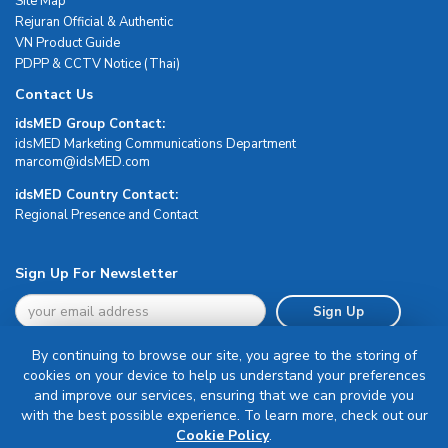
Site Map
Rejuran Official & Authentic
VN Product Guide
PDPP & CCTV Notice (Thai)
Contact Us
idsMED Group Contact:
idsMED Marketing Communications Department
moc.DEMsdi@mocram
idsMED Country Contact:
Regional Presence and Contact
Sign Up For Newsletter
Sign Up
By continuing to browse our site, you agree to the storing of
cookies on your device to help us understand your preferences
and improve our services, ensuring that we can provide you
with the best possible experience. To learn more, check out our
Terms & Conditions
Cookie Policy
.
Privacy Policy