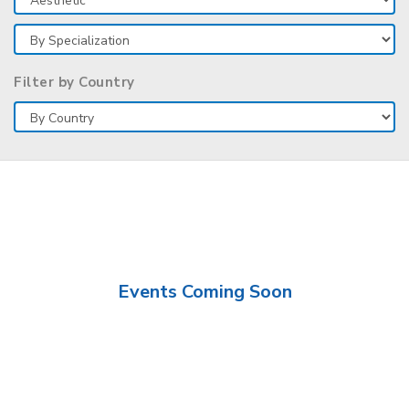
Filter by Country
Events Coming Soon