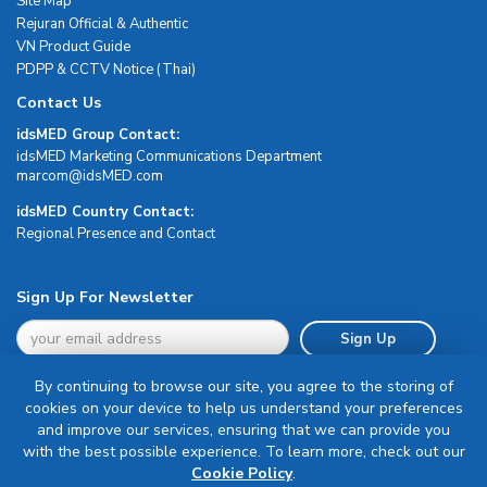
Site Map
Rejuran Official & Authentic
VN Product Guide
PDPP & CCTV Notice (Thai)
Contact Us
idsMED Group Contact:
idsMED Marketing Communications Department
moc.DEMsdi@mocram
idsMED Country Contact:
Regional Presence and Contact
Sign Up For Newsletter
Sign Up
By continuing to browse our site, you agree to the storing of
cookies on your device to help us understand your preferences
and improve our services, ensuring that we can provide you
with the best possible experience. To learn more, check out our
Terms & Conditions
Cookie Policy
.
Privacy Policy