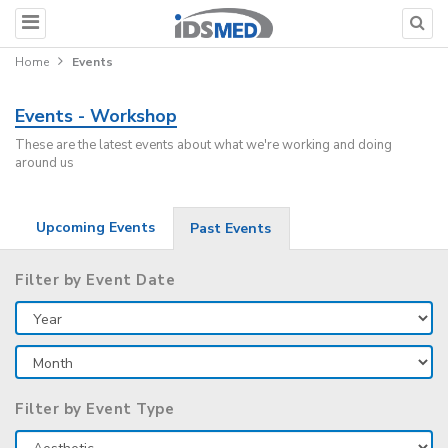
Home
Events
Events - Workshop
These are the latest events about what we're working and doing
around us
Upcoming Events
Past Events
Filter by Event Date
Filter by Event Type