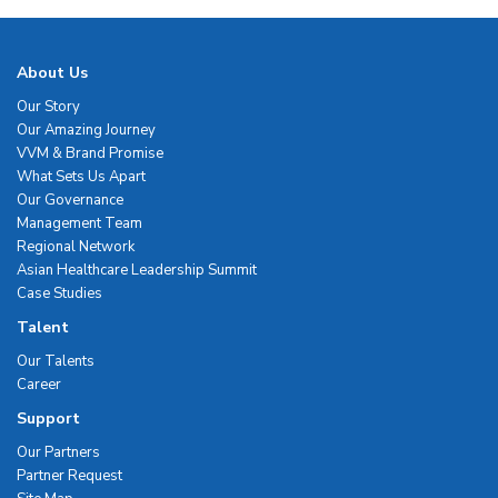
About Us
Our Story
Our Amazing Journey
VVM & Brand Promise
What Sets Us Apart
Our Governance
Management Team
Regional Network
Asian Healthcare Leadership Summit
Case Studies
Talent
Our Talents
Career
Support
Our Partners
Partner Request