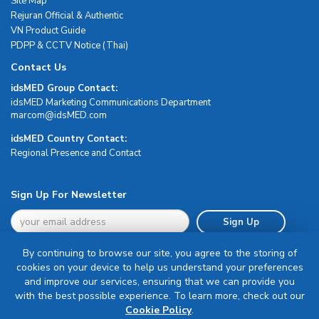
Site Map
Rejuran Official & Authentic
VN Product Guide
PDPP & CCTV Notice (Thai)
Contact Us
idsMED Group Contact:
idsMED Marketing Communications Department
moc.DEMsdi@mocram
idsMED Country Contact:
Regional Presence and Contact
Sign Up For Newsletter
Sign Up
By continuing to browse our site, you agree to the storing of
cookies on your device to help us understand your preferences
and improve our services, ensuring that we can provide you
with the best possible experience. To learn more, check out our
Terms & Conditions
Cookie Policy
.
Privacy Policy