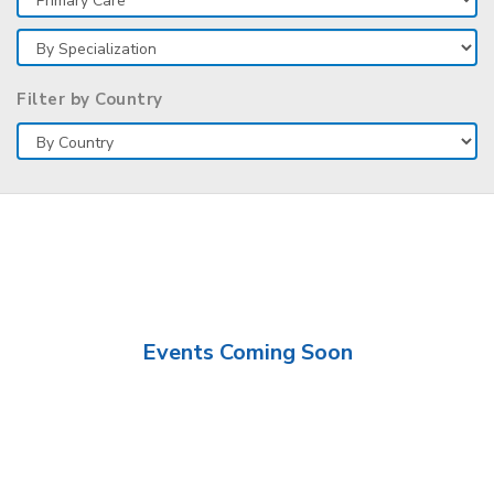
Filter by Country
Events Coming Soon