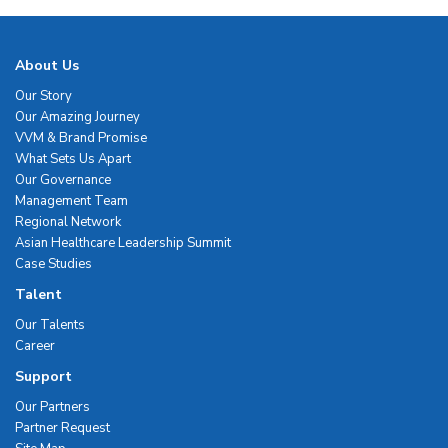
About Us
Our Story
Our Amazing Journey
VVM & Brand Promise
What Sets Us Apart
Our Governance
Management Team
Regional Network
Asian Healthcare Leadership Summit
Case Studies
Talent
Our Talents
Career
Support
Our Partners
Partner Request