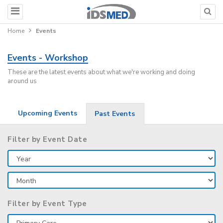
Home
Events
Events - Workshop
These are the latest events about what we're working and doing
around us
Upcoming Events
Past Events
Filter by Event Date
Filter by Event Type