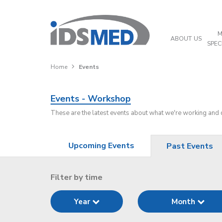
M
ABOUT US
SPEC
Home
Events
Events - Workshop
These are the latest events about what we're working and
Upcoming Events
Past Events
Filter by time
Year
Month