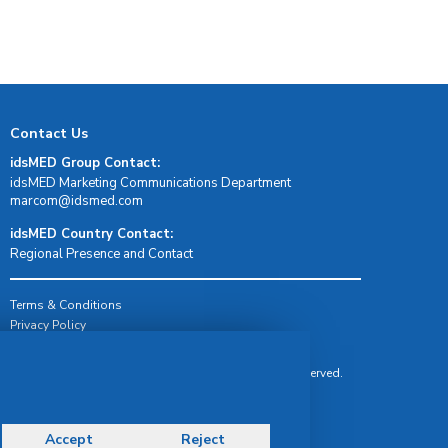
Contact Us
idsMED Group Contact:
idsMED Marketing Communications Department
moc.demsdi@mocram
idsMED Country Contact:
Regional Presence and Contact
Terms & Conditions
Privacy Policy
Delivery, Return & Refund Policy
© Copyright 2026 IDS Medical Systems. All rights reserved.
Accept
Reject