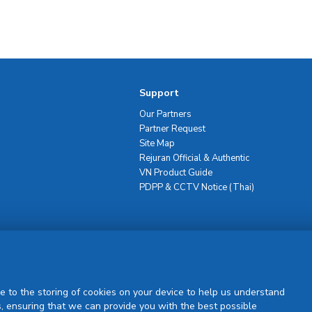
Support
Our Partners
Partner Request
Site Map
Rejuran Official & Authentic
VN Product Guide
PDPP & CCTV Notice (Thai)
Sign Up
e to the storing of cookies on your device to help us understand
, ensuring that we can provide you with the best possible