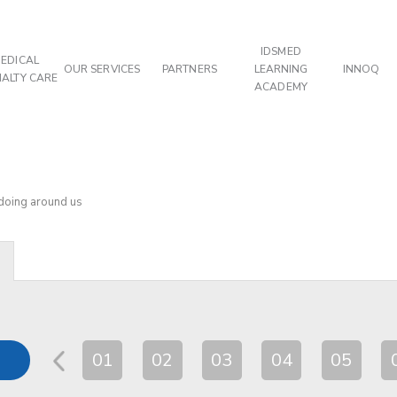
IDSMED
EDICAL
OUR SERVICES
PARTNERS
LEARNING
INNOQ
IALTY CARE
ACADEMY
 doing around us
01
02
03
04
05