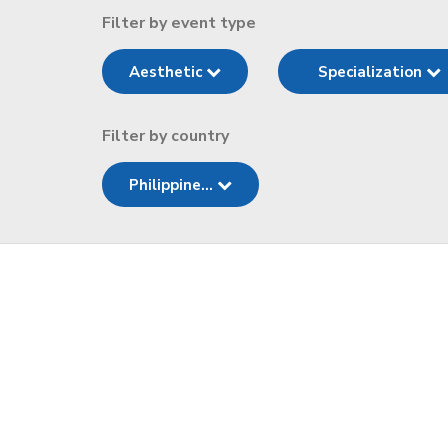
Filter by event type
Aesthetic
Specialization
Filter by country
Philippine...