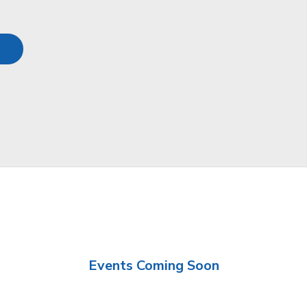
Events Coming Soon