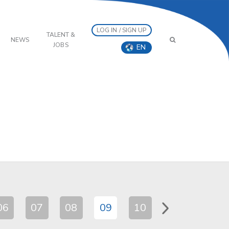
LOG IN / SIGN UP
TALENT &
NEWS
JOBS
EN
06
07
08
09
10
11
12