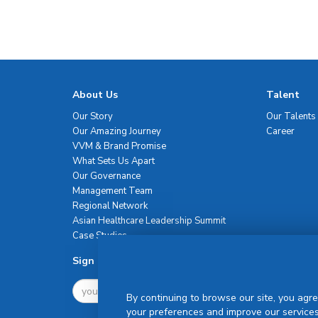
About Us
Talent
Our Story
Our Talents
Our Amazing Journey
Career
VVM & Brand Promise
What Sets Us Apart
Our Governance
Management Team
Regional Network
Asian Healthcare Leadership Summit
Case Studies
Sign Up For Newsletter
By continuing to browse our site, you agre
your preferences and improve our services