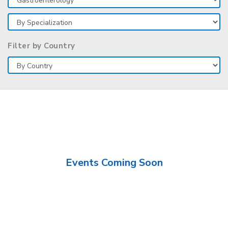
Filter by Country
Events Coming Soon