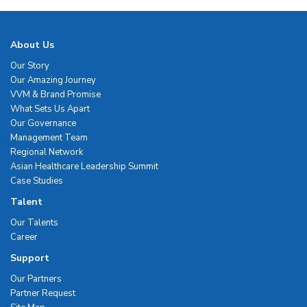
About Us
Our Story
Our Amazing Journey
VVM & Brand Promise
What Sets Us Apart
Our Governance
Management Team
Regional Network
Asian Healthcare Leadership Summit
Case Studies
Talent
Our Talents
Career
Support
Our Partners
Partner Request