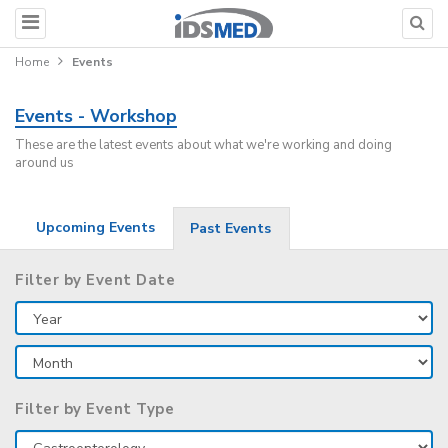
Home
Events
Events - Workshop
These are the latest events about what we're working and doing
around us
Upcoming Events
Past Events
Filter by Event Date
Filter by Event Type