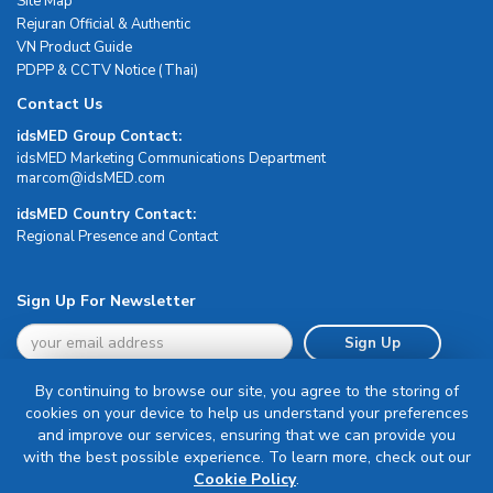
Site Map
Rejuran Official & Authentic
VN Product Guide
PDPP & CCTV Notice (Thai)
Contact Us
idsMED Group Contact:
idsMED Marketing Communications Department
moc.DEMsdi@mocram
idsMED Country Contact:
Regional Presence and Contact
Sign Up For Newsletter
Sign Up
By continuing to browse our site, you agree to the storing of
cookies on your device to help us understand your preferences
and improve our services, ensuring that we can provide you
with the best possible experience. To learn more, check out our
Terms & Conditions
Cookie Policy
.
Privacy Policy