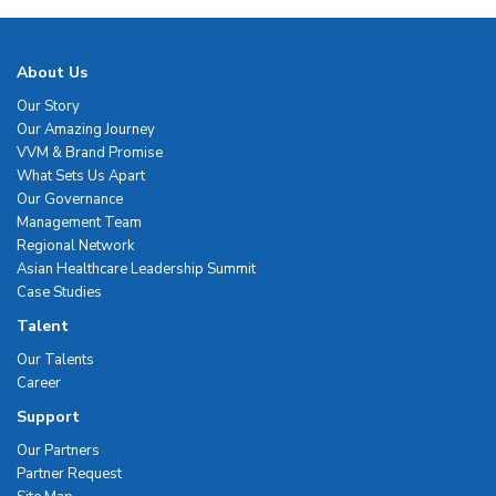
About Us
Our Story
Our Amazing Journey
VVM & Brand Promise
What Sets Us Apart
Our Governance
Management Team
Regional Network
Asian Healthcare Leadership Summit
Case Studies
Talent
Our Talents
Career
Support
Our Partners
Partner Request