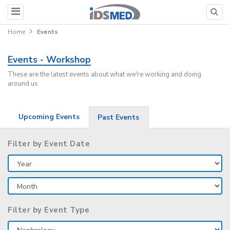
Home
Events
Events - Workshop
These are the latest events about what we're working and doing
around us
Upcoming Events
Past Events
Filter by Event Date
Filter by Event Type