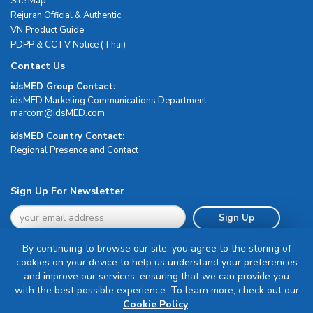
Site Map
Rejuran Official & Authentic
VN Product Guide
PDPP & CCTV Notice (Thai)
Contact Us
idsMED Group Contact:
idsMED Marketing Communications Department
moc.DEMsdi@mocram
idsMED Country Contact:
Regional Presence and Contact
Sign Up For Newsletter
Sign Up
By continuing to browse our site, you agree to the storing of
cookies on your device to help us understand your preferences
and improve our services, ensuring that we can provide you
with the best possible experience. To learn more, check out our
Terms & Conditions
Cookie Policy
.
Privacy Policy