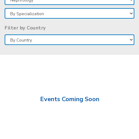
Filter by Country
Events Coming Soon