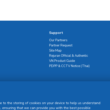
Support
Our Partners
Partner Request
Site Map
Rejuran Official & Authentic
VN Product Guide
PDPP & CCTV Notice (Thai)
Sign Up
e to the storing of cookies on your device to help us understand
, ensuring that we can provide you with the best possible