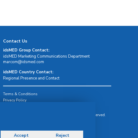
Contact Us
idsMED Group Contact:
idsMED Marketing Communications Department
moc.demsdi@mocram
idsMED Country Contact:
Regional Presence and Contact
Terms & Conditions
Privacy Policy
Delivery, Return & Refund Policy
© Copyright 2026 IDS Medical Systems. All rights reserved.
Accept
Reject