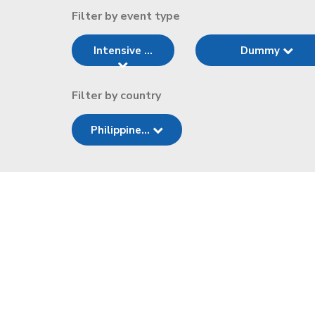
Filter by event type
Intensive ...
Dummy
Filter by country
Philippine...