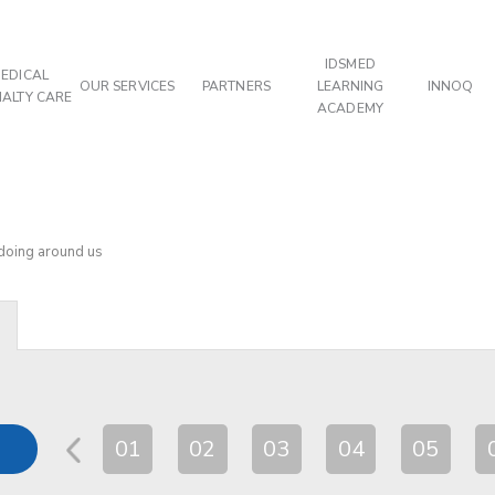
IDSMED
EDICAL
OUR SERVICES
PARTNERS
LEARNING
INNOQ
IALTY CARE
ACADEMY
 doing around us
01
02
03
04
05