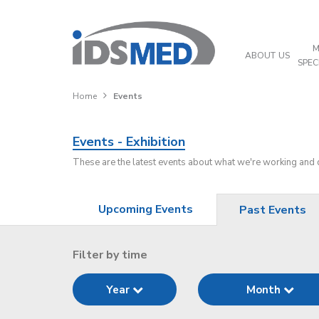
M
ABOUT US
SPEC
Home
Events
Events - Exhibition
These are the latest events about what we're working and
Upcoming Events
Past Events
Filter by time
Year
Month