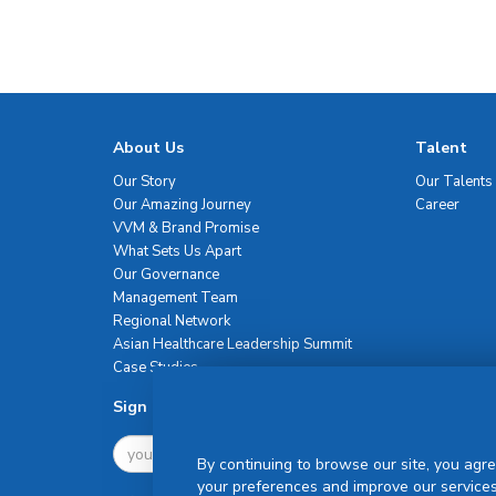
About Us
Talent
Our Story
Our Talents
Our Amazing Journey
Career
VVM & Brand Promise
What Sets Us Apart
Our Governance
Management Team
Regional Network
Asian Healthcare Leadership Summit
Case Studies
Sign Up For Newsletter
By continuing to browse our site, you agre
your preferences and improve our services