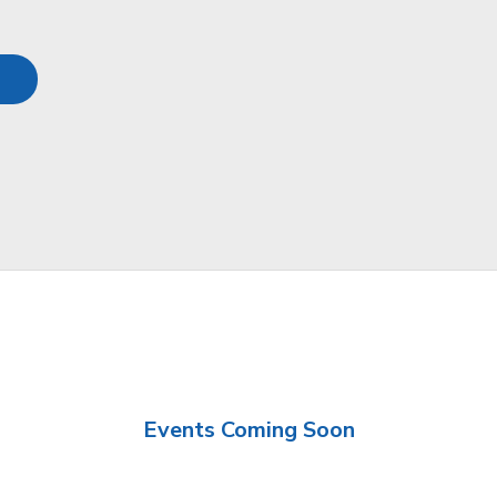
Events Coming Soon