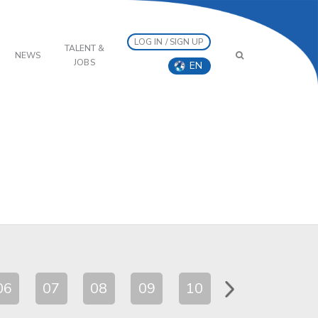
LOG IN / SIGN UP
TALENT &
NEWS
JOBS
EN
06
07
08
09
10
11
12