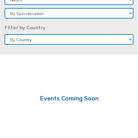
Filter by Country
Events Coming Soon