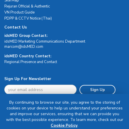
Site Map
Rejuran Official & Authentic
VN Product Guide
PDPP & CCTV Notice (Thai)
Contact Us
idsMED Group Contact:
idsMED Marketing Communications Department
moc.DEMsdi@mocram
idsMED Country Contact:
Regional Presence and Contact
Sign Up For Newsletter
Sign Up
By continuing to browse our site, you agree to the storing of
cookies on your device to help us understand your preferences
and improve our services, ensuring that we can provide you
with the best possible experience. To learn more, check out our
Terms & Conditions
Cookie Policy
.
Privacy Policy