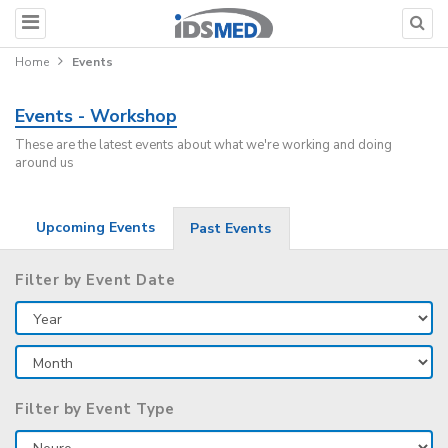
Home
Events
Events - Workshop
These are the latest events about what we're working and doing
around us
Upcoming Events
Past Events
Filter by Event Date
Filter by Event Type