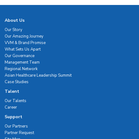
About Us
Our Story
Our Amazing Journey
VVM & Brand Promise
What Sets Us Apart
Our Governance
Management Team
Regional Network
Asian Healthcare Leadership Summit
Case Studies
Talent
Our Talents
Career
Support
Our Partners
Partner Request