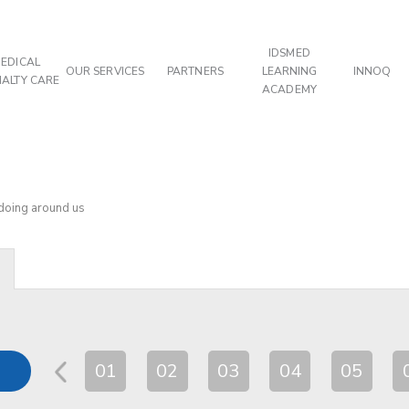
IDSMED
EDICAL
OUR SERVICES
PARTNERS
LEARNING
INNOQ
IALTY CARE
ACADEMY
 doing around us
01
02
03
04
05