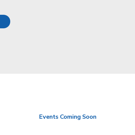
Events Coming Soon