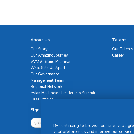
About Us
Talent
Our Story
Our Talents
Our Amazing Journey
Career
VVM & Brand Promise
What Sets Us Apart
Our Governance
Management Team
Regional Network
Asian Healthcare Leadership Summit
Case Studies
Sign Up For Newsletter
By continuing to browse our site, you agre
your preferences and improve our services