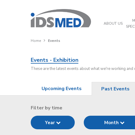
M
ABOUT US
SPEC
Home
Events
Events - Exhibition
These are the latest events about what we're working and
Upcoming Events
Past Events
Filter by time
Year
Month