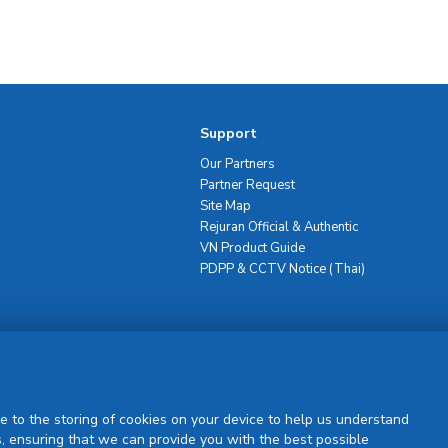
Support
Our Partners
Partner Request
Site Map
Rejuran Official & Authentic
VN Product Guide
PDPP & CCTV Notice (Thai)
Sign Up
e to the storing of cookies on your device to help us understand
, ensuring that we can provide you with the best possible