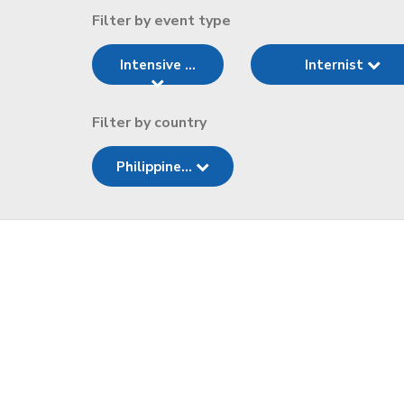
Filter by event type
Intensive ...
Internist
Filter by country
Philippine...