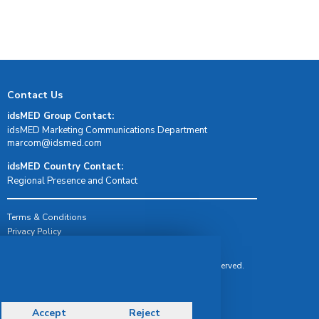
Contact Us
idsMED Group Contact:
idsMED Marketing Communications Department
moc.demsdi@mocram
idsMED Country Contact:
Regional Presence and Contact
Terms & Conditions
Privacy Policy
Delivery, Return & Refund Policy
© Copyright 2026 IDS Medical Systems. All rights reserved.
Accept
Reject