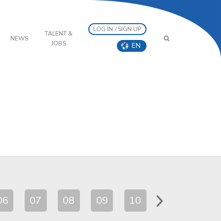
LOG IN / SIGN UP
TALENT &
NEWS
JOBS
EN
06
07
08
09
10
11
12