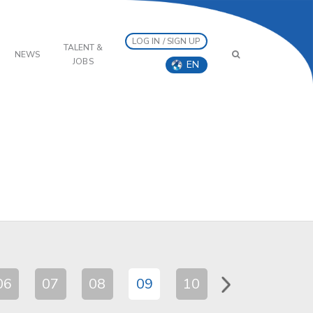
LOG IN / SIGN UP
TALENT &
NEWS
JOBS
EN
06
07
08
09
10
11
12