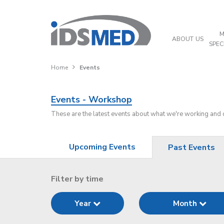
M
ABOUT US
SPEC
Home
Events
Events - Workshop
These are the latest events about what we're working and
Upcoming Events
Past Events
Filter by time
Year
Month