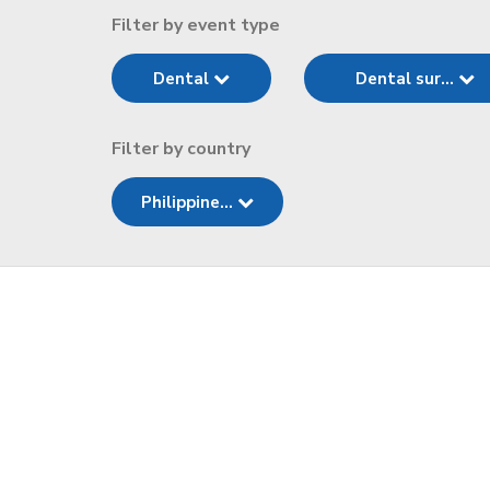
Filter by event type
Dental
Dental sur...
Filter by country
Philippine...