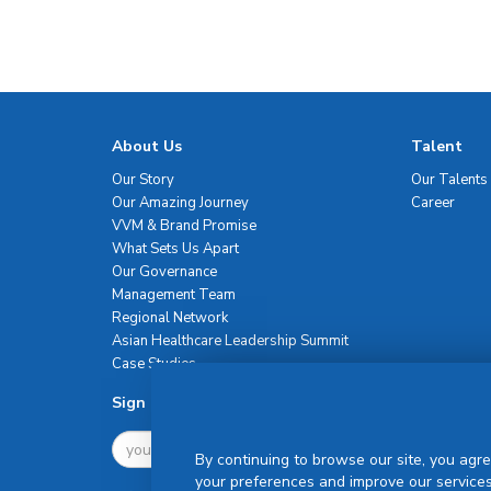
About Us
Talent
Our Story
Our Talents
Our Amazing Journey
Career
VVM & Brand Promise
What Sets Us Apart
Our Governance
Management Team
Regional Network
Asian Healthcare Leadership Summit
Case Studies
Sign Up For Newsletter
By continuing to browse our site, you agre
your preferences and improve our services