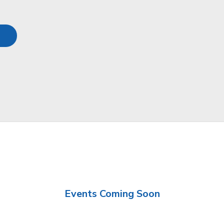
Events Coming Soon