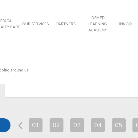
IDSMED
EDICAL
OUR SERVICES
PARTNERS
LEARNING
INNOQ
IALTY CARE
ACADEMY
 doing around us
01
02
03
04
05