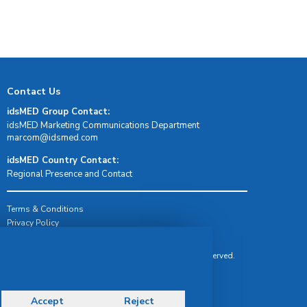
Contact Us
idsMED Group Contact:
idsMED Marketing Communications Department
moc.demsdi@mocram
idsMED Country Contact:
Regional Presence and Contact
Terms & Conditions
Privacy Policy
Delivery, Return & Refund Policy
© Copyright 2026 IDS Medical Systems. All rights reserved.
Accept
Reject