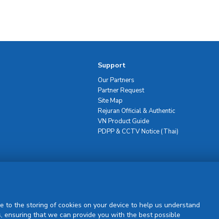
Support
Our Partners
Partner Request
Site Map
Rejuran Official & Authentic
VN Product Guide
PDPP & CCTV Notice (Thai)
Sign Up
e to the storing of cookies on your device to help us understand
, ensuring that we can provide you with the best possible