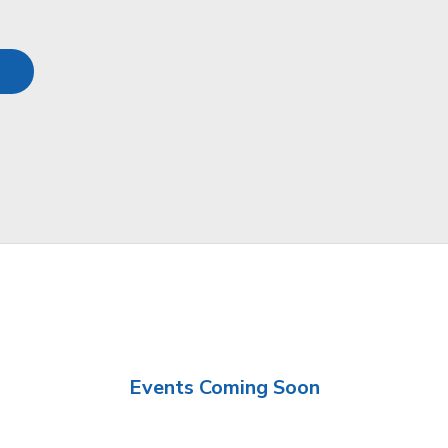
Events Coming Soon