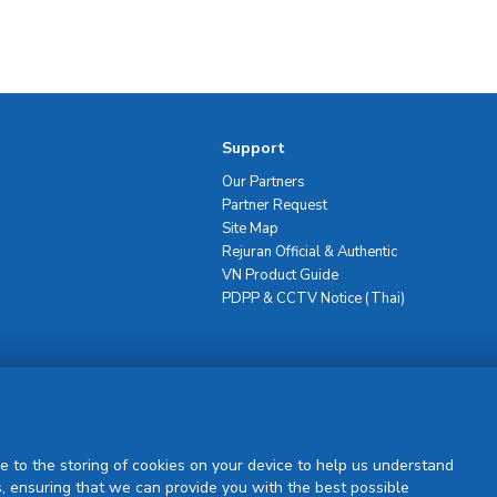
Support
Our Partners
Partner Request
Site Map
Rejuran Official & Authentic
VN Product Guide
PDPP & CCTV Notice (Thai)
Sign Up
e to the storing of cookies on your device to help us understand
, ensuring that we can provide you with the best possible