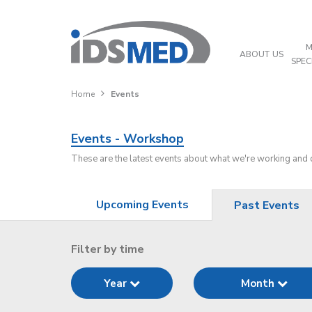
M
ABOUT US
SPEC
Home
Events
Events - Workshop
These are the latest events about what we're working and
Upcoming Events
Past Events
Filter by time
Year
Month