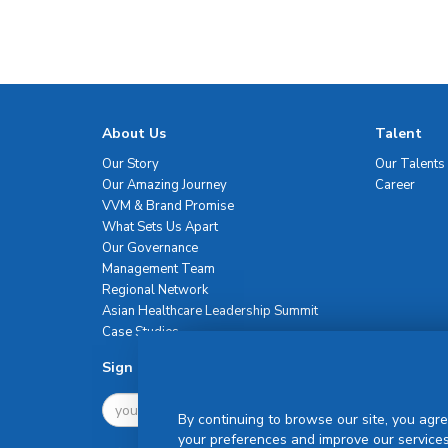
About Us
Talent
Our Story
Our Talents
Our Amazing Journey
Career
VVM & Brand Promise
What Sets Us Apart
Our Governance
Management Team
Regional Network
Asian Healthcare Leadership Summit
Case Studies
Sign Up For Newsletter
By continuing to browse our site, you agre
your preferences and improve our services