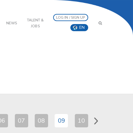
LOG IN / SIGN UP
TALENT &
NEWS
JOBS
EN
06
07
08
09
10
11
12