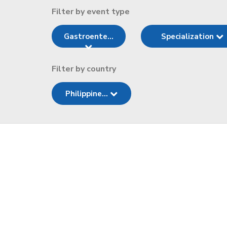
Filter by event type
Gastroente...
Specialization
Filter by country
Philippine...