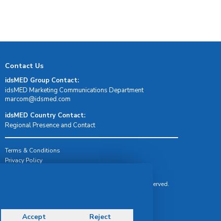
Contact Us
idsMED Group Contact:
idsMED Marketing Communications Department
moc.demsdi@mocram
idsMED Country Contact:
Regional Presence and Contact
Terms & Conditions
Privacy Policy
Delivery, Return & Refund Policy
© Copyright 2026 IDS Medical Systems. All rights reserved.
Accept
Reject