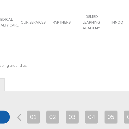
IDSMED
EDICAL
OUR SERVICES
PARTNERS
LEARNING
INNOQ
IALTY CARE
ACADEMY
 doing around us
01
02
03
04
05