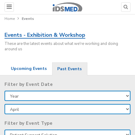
Home
Events
Events - Exhibition & Workshop
These are the latest events about what we're working and doing
around us
Upcoming Events
Past Events
Filter by Event Date
Filter by Event Type