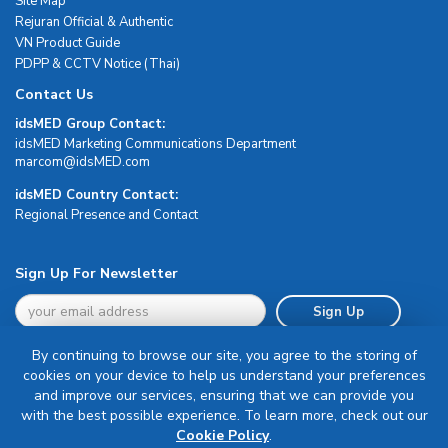
Site Map
Rejuran Official & Authentic
VN Product Guide
PDPP & CCTV Notice (Thai)
Contact Us
idsMED Group Contact:
idsMED Marketing Communications Department
moc.DEMsdi@mocram
idsMED Country Contact:
Regional Presence and Contact
Sign Up For Newsletter
Sign Up
By continuing to browse our site, you agree to the storing of
cookies on your device to help us understand your preferences
and improve our services, ensuring that we can provide you
with the best possible experience. To learn more, check out our
Terms & Conditions
Cookie Policy
.
Privacy Policy