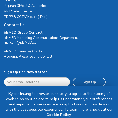
Site Map
Rejuran Official & Authentic
VN Product Guide
PDPP & CCTV Notice (Thai)
Contact Us
idsMED Group Contact:
idsMED Marketing Communications Department
moc.DEMsdi@mocram
idsMED Country Contact:
Regional Presence and Contact
Sign Up For Newsletter
Sign Up
By continuing to browse our site, you agree to the storing of
cookies on your device to help us understand your preferences
and improve our services, ensuring that we can provide you
with the best possible experience. To learn more, check out our
Terms & Conditions
Cookie Policy
.
Privacy Policy