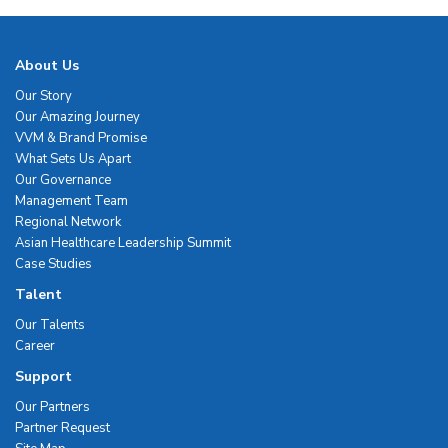
About Us
Our Story
Our Amazing Journey
VVM & Brand Promise
What Sets Us Apart
Our Governance
Management Team
Regional Network
Asian Healthcare Leadership Summit
Case Studies
Talent
Our Talents
Career
Support
Our Partners
Partner Request