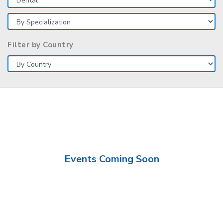
Filter by Country
Events Coming Soon