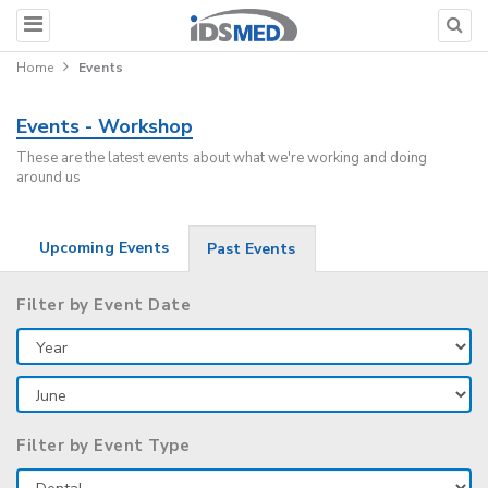
Home
Events
Events - Workshop
These are the latest events about what we're working and doing
around us
Upcoming Events
Past Events
Filter by Event Date
Filter by Event Type