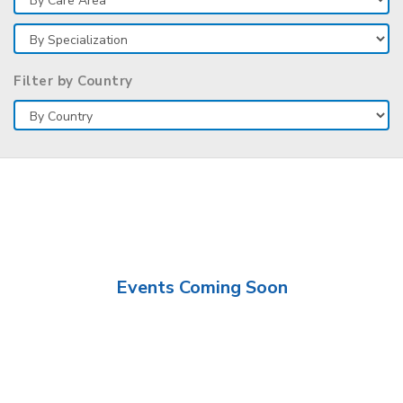
Filter by Country
Events Coming Soon