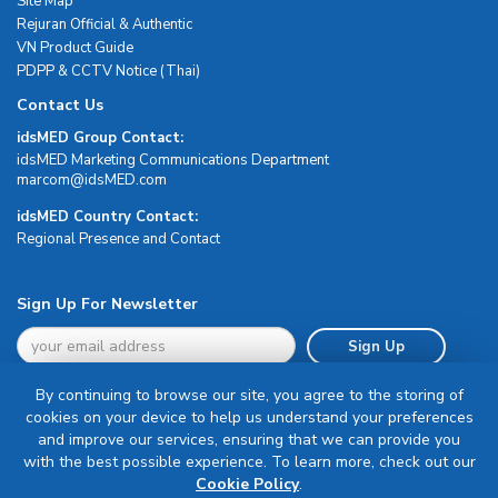
Site Map
Rejuran Official & Authentic
VN Product Guide
PDPP & CCTV Notice (Thai)
Contact Us
idsMED Group Contact:
idsMED Marketing Communications Department
moc.DEMsdi@mocram
idsMED Country Contact:
Regional Presence and Contact
Sign Up For Newsletter
Sign Up
By continuing to browse our site, you agree to the storing of
cookies on your device to help us understand your preferences
and improve our services, ensuring that we can provide you
with the best possible experience. To learn more, check out our
Terms & Conditions
Cookie Policy
.
Privacy Policy