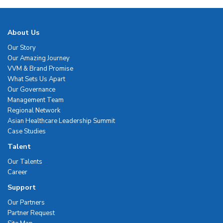
About Us
Our Story
Our Amazing Journey
VVM & Brand Promise
What Sets Us Apart
Our Governance
Management Team
Regional Network
Asian Healthcare Leadership Summit
Case Studies
Talent
Our Talents
Career
Support
Our Partners
Partner Request