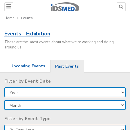
Home
Events
Events - Exhibition
These are the latest events about what we're working and doing
around us
Upcoming Events
Past Events
Filter by Event Date
Filter by Event Type