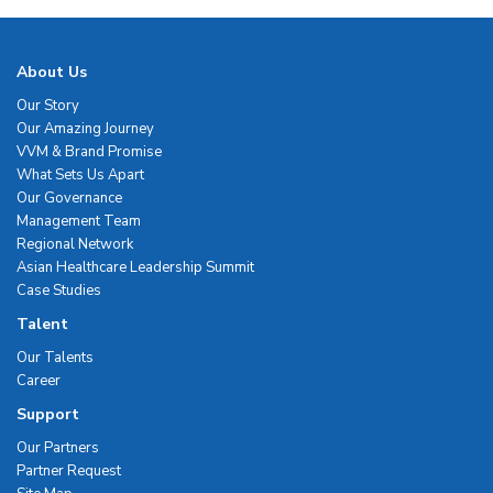
About Us
Our Story
Our Amazing Journey
VVM & Brand Promise
What Sets Us Apart
Our Governance
Management Team
Regional Network
Asian Healthcare Leadership Summit
Case Studies
Talent
Our Talents
Career
Support
Our Partners
Partner Request