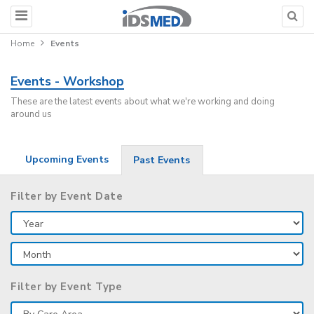
Home
Events
Events - Workshop
These are the latest events about what we're working and doing
around us
Upcoming Events
Past Events
Filter by Event Date
Filter by Event Type