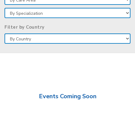
Filter by Country
Events Coming Soon