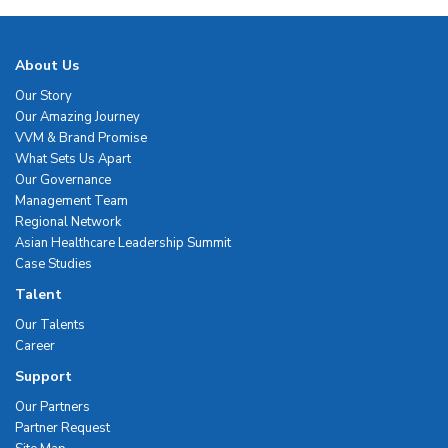
About Us
Our Story
Our Amazing Journey
VVM & Brand Promise
What Sets Us Apart
Our Governance
Management Team
Regional Network
Asian Healthcare Leadership Summit
Case Studies
Talent
Our Talents
Career
Support
Our Partners
Partner Request