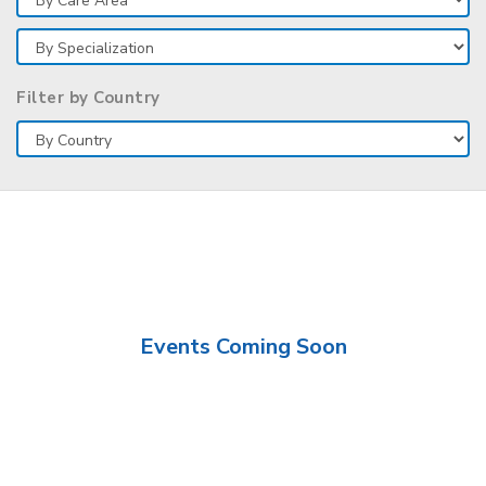
Filter by Country
Events Coming Soon