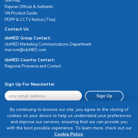
Site Map
Rejuran Official & Authentic
VN Product Guide
PDPP & CCTV Notice (Thai)
Contact Us
idsMED Group Contact:
idsMED Marketing Communications Department
moc.DEMsdi@mocram
idsMED Country Contact:
Regional Presence and Contact
Sign Up For Newsletter
Sign Up
By continuing to browse our site, you agree to the storing of
cookies on your device to help us understand your preferences
and improve our services, ensuring that we can provide you
with the best possible experience. To learn more, check out our
Terms & Conditions
Cookie Policy
.
Privacy Policy