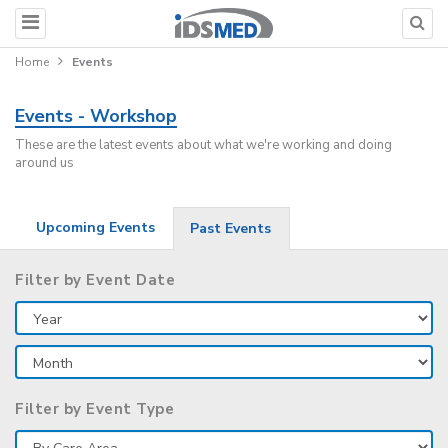
Home
Events
Events - Workshop
These are the latest events about what we're working and doing
around us
Upcoming Events
Past Events
Filter by Event Date
Filter by Event Type