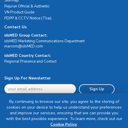
Site Map
Rejuran Official & Authentic
VN Product Guide
PDPP & CCTV Notice (Thai)
Contact Us
idsMED Group Contact:
idsMED Marketing Communications Department
moc.DEMsdi@mocram
idsMED Country Contact:
Regional Presence and Contact
Sign Up For Newsletter
Sign Up
By continuing to browse our site, you agree to the storing of
cookies on your device to help us understand your preferences
and improve our services, ensuring that we can provide you
with the best possible experience. To learn more, check out our
Terms & Conditions
Cookie Policy
.
Privacy Policy