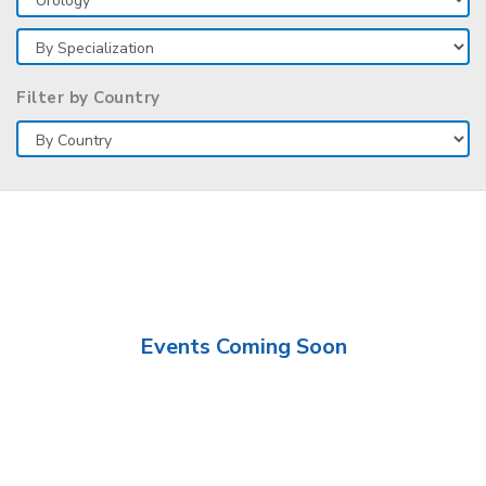
Filter by Country
Events Coming Soon