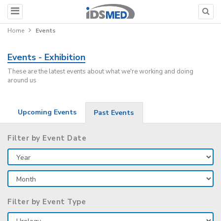
Home
Events
Events - Exhibition
These are the latest events about what we're working and doing
around us
Upcoming Events
Past Events
Filter by Event Date
Filter by Event Type