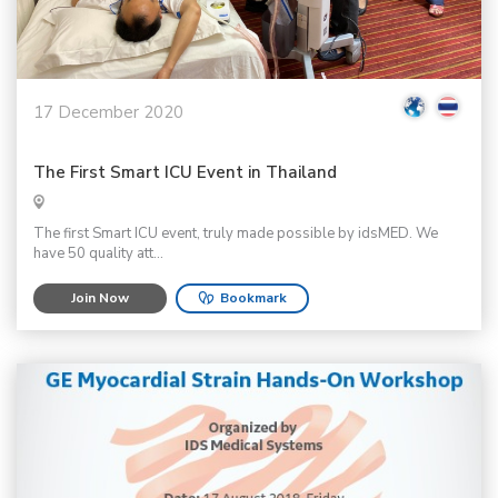
17 December 2020
The First Smart ICU Event in Thailand
The first Smart ICU event, truly made possible by idsMED. We
have 50 quality att...
Join Now
Bookmark