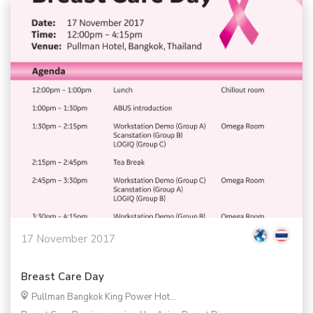
17 November 2017
Breast Care Day
Pullman Bangkok King Power Hot...