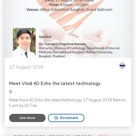
17 August 2018
Meet Vivid 4D Echo the latest technology
Meet Vivid 4D Echo the latest technology 17 August 2018 8am to
5 pm by Dr.Tee...
Join Now
Bookmark