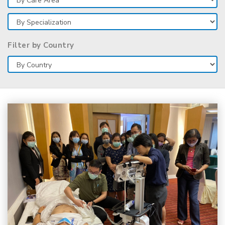
Filter by Country