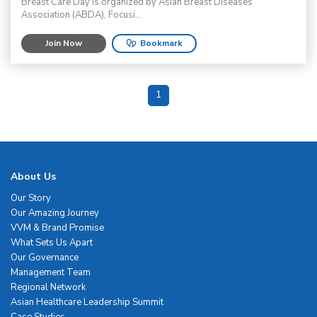
Breast Care Day is organized by Asian Breast Diseases
Association (ABDA), Focusi...
Join Now
Bookmark
1
About Us
Our Story
Our Amazing Journey
VVM & Brand Promise
What Sets Us Apart
Our Governance
Management Team
Regional Network
Asian Healthcare Leadership Summit
Case Studies