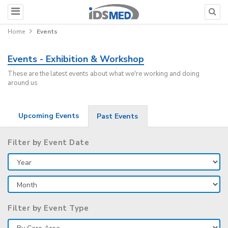
Home
Events
Events - Exhibition & Workshop
These are the latest events about what we're working and doing
around us
Upcoming Events
Past Events
Filter by Event Date
Filter by Event Type