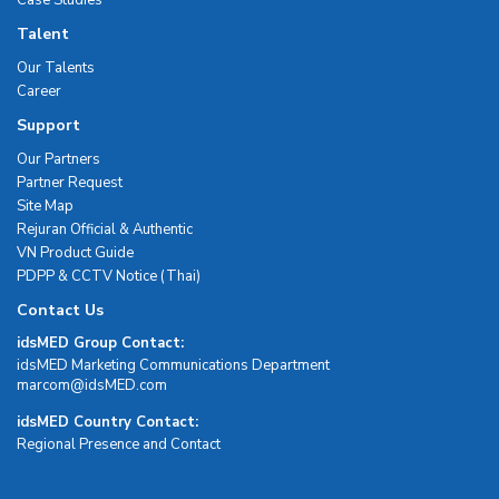
Talent
Our Talents
Career
Support
Our Partners
Partner Request
Site Map
Rejuran Official & Authentic
VN Product Guide
PDPP & CCTV Notice (Thai)
Contact Us
idsMED Group Contact:
idsMED Marketing Communications Department
moc.DEMsdi@mocram
idsMED Country Contact:
Regional Presence and Contact