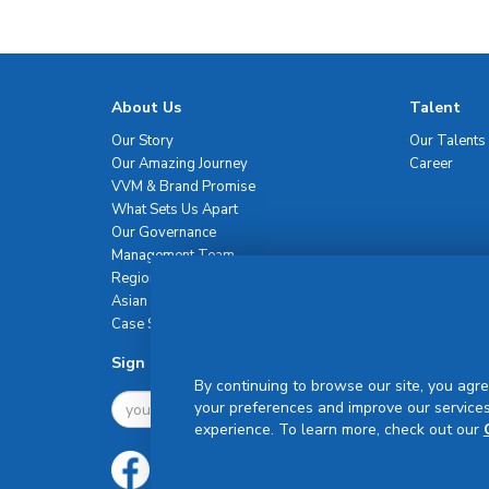
About Us
Talent
Our Story
Our Talents
Our Amazing Journey
Career
VVM & Brand Promise
What Sets Us Apart
Our Governance
Management Team
Regional Network
Asian Healthcare Leadership Summit
Case Studies
Sign Up For Newsletter
By continuing to browse our site, you agre
your preferences and improve our services
experience. To learn more, check out our