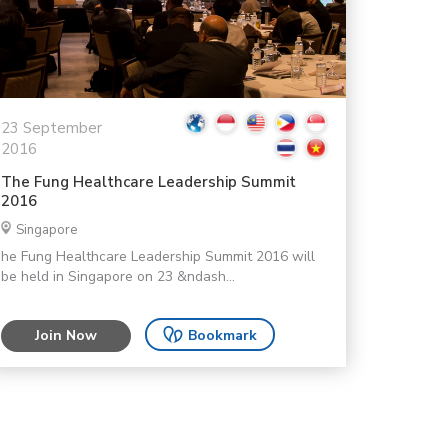
23 September
2016
The Fung Healthcare Leadership Summit
2016
Singapore
he Fung Healthcare Leadership Summit 2016 will
be held in Singapore on 23 &ndash...
Join Now
Bookmark