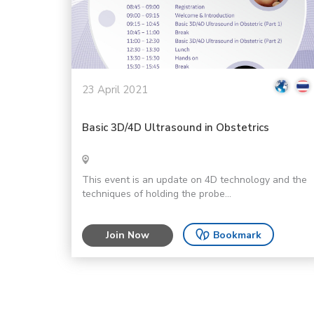
23 April 2021
Basic 3D/4D Ultrasound in Obstetrics
This event is an update on 4D technology and the
techniques of holding the probe...
Join Now
Bookmark