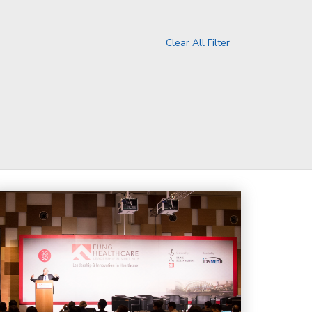
Clear All Filter