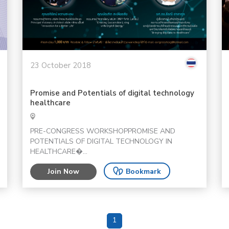
23 October 2018
Promise and Potentials of digital technology
healthcare
PRE-CONGRESS WORKSHOPPROMISE AND
POTENTIALS OF DIGITAL TECHNOLOGY IN
HEALTHCARE�...
Join Now
Bookmark
1