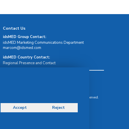
Contact Us
idsMED Group Contact:
idsMED Marketing Communications Department
moc.demsdi@mocram
idsMED Country Contact:
Regional Presence and Contact
Terms & Conditions
Privacy Policy
Delivery, Return & Refund Policy
© Copyright 2026 IDS Medical Systems. All rights reserved.
Accept
Reject