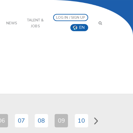
LOG IN / SIGN UP
TALENT &
NEWS
JOBS
EN
06
07
08
09
10
11
12