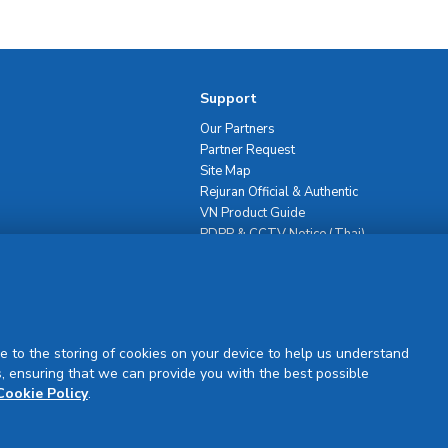
Support
Our Partners
Partner Request
Site Map
Rejuran Official & Authentic
VN Product Guide
PDPP & CCTV Notice (Thai)
e to the storing of cookies on your device to help us understand
, ensuring that we can provide you with the best possible
Sign Up
Cookie Policy
.