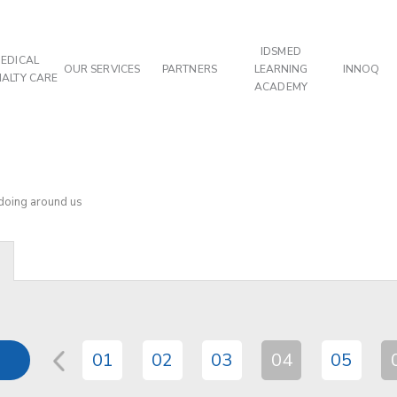
IDSMED
EDICAL
OUR SERVICES
PARTNERS
LEARNING
INNOQ
IALTY CARE
ACADEMY
 doing around us
01
02
03
04
05