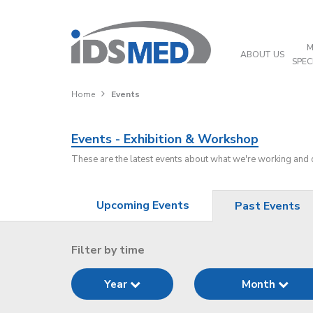
M
ABOUT US
SPEC
Home
Events
Events - Exhibition & Workshop
These are the latest events about what we're working and
Upcoming Events
Past Events
Filter by time
Year
Month