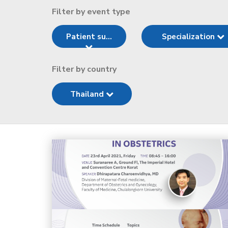
Filter by event type
Patient su...
Specialization
Filter by country
Thailand