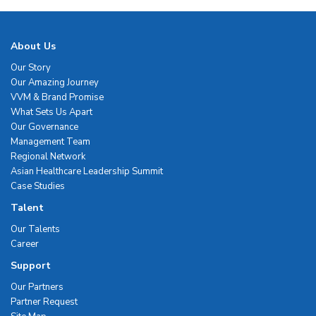
About Us
Our Story
Our Amazing Journey
VVM & Brand Promise
What Sets Us Apart
Our Governance
Management Team
Regional Network
Asian Healthcare Leadership Summit
Case Studies
Talent
Our Talents
Career
Support
Our Partners
Partner Request