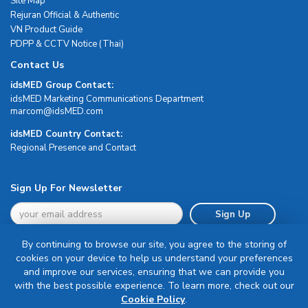
Site Map
Rejuran Official & Authentic
VN Product Guide
PDPP & CCTV Notice (Thai)
Contact Us
idsMED Group Contact:
idsMED Marketing Communications Department
moc.DEMsdi@mocram
idsMED Country Contact:
Regional Presence and Contact
Sign Up For Newsletter
Sign Up
By continuing to browse our site, you agree to the storing of
cookies on your device to help us understand your preferences
and improve our services, ensuring that we can provide you
with the best possible experience. To learn more, check out our
Terms & Conditions
Cookie Policy
.
Privacy Policy