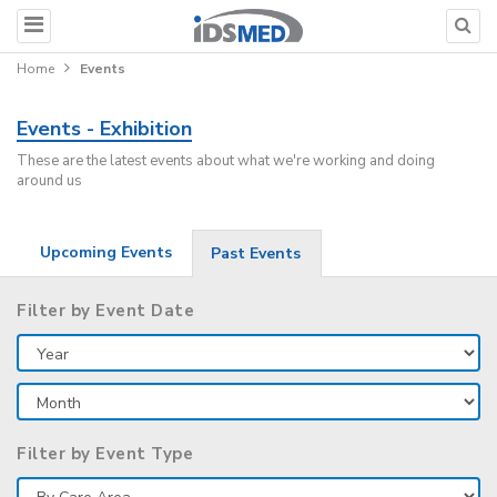
Home
Events
Events - Exhibition
These are the latest events about what we're working and doing
around us
Upcoming Events
Past Events
Filter by Event Date
Filter by Event Type