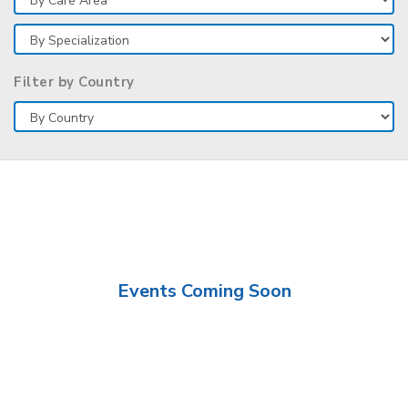
Filter by Country
Events Coming Soon