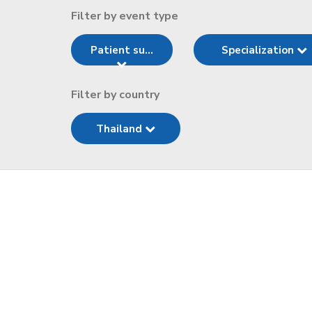
Filter by event type
Patient su...
Specialization
Filter by country
Thailand