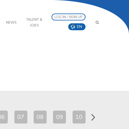
LOG IN / SIGN UP
TALENT &
NEWS
JOBS
EN
06
07
08
09
10
11
12