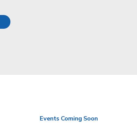
Events Coming Soon