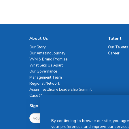
About Us
Talent
Our Story
Our Talents
Our Amazing Journey
Career
VVM & Brand Promise
What Sets Us Apart
Our Governance
Management Team
Regional Network
Asian Healthcare Leadership Summit
Case Studies
Sign Up For Newsletter
By continuing to browse our site, you agre
your preferences and improve our services