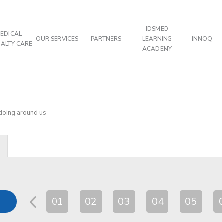
IDSMED
EDICAL
OUR SERVICES
PARTNERS
LEARNING
INNOQ
IALTY CARE
ACADEMY
 doing around us
01
02
03
04
05