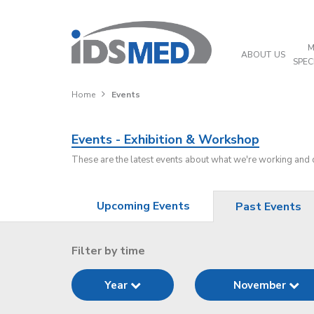
M
ABOUT US
SPEC
Home
Events
Events - Exhibition & Workshop
These are the latest events about what we're working and
Upcoming Events
Past Events
Filter by time
Year
November