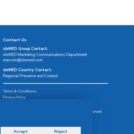
Contact Us
idsMED Group Contact:
idsMED Marketing Communications Department
moc.demsdi@mocram
idsMED Country Contact:
Regional Presence and Contact
Terms & Conditions
Privacy Policy
Delivery, Return & Refund Policy
© Copyright 2026 IDS Medical Systems. All rights reserved.
Accept
Reject