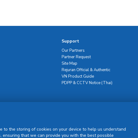
Support
Our Partners
Partner Request
Site Map
Rejuran Official & Authentic
VN Product Guide
PDPP & CCTV Notice (Thai)
Sign Up
e to the storing of cookies on your device to help us understand
, ensuring that we can provide you with the best possible