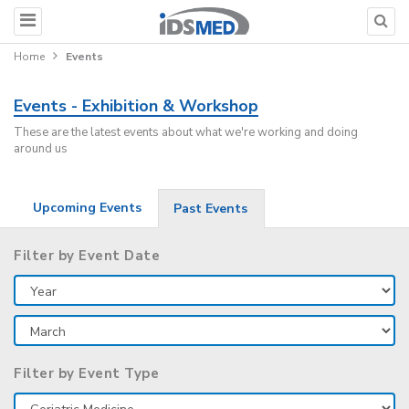
Home
Events
Events - Exhibition & Workshop
These are the latest events about what we're working and doing
around us
Upcoming Events
Past Events
Filter by Event Date
Filter by Event Type