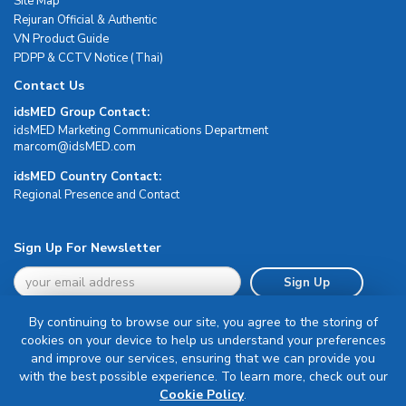
Site Map
Rejuran Official & Authentic
VN Product Guide
PDPP & CCTV Notice (Thai)
Contact Us
idsMED Group Contact:
idsMED Marketing Communications Department
moc.DEMsdi@mocram
idsMED Country Contact:
Regional Presence and Contact
Sign Up For Newsletter
Sign Up
By continuing to browse our site, you agree to the storing of
cookies on your device to help us understand your preferences
and improve our services, ensuring that we can provide you
with the best possible experience. To learn more, check out our
Terms & Conditions
Cookie Policy
.
Privacy Policy