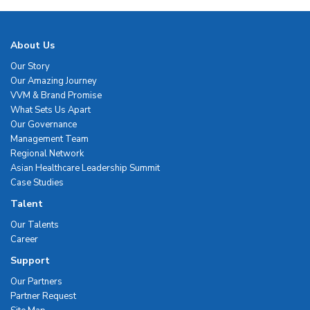
About Us
Our Story
Our Amazing Journey
VVM & Brand Promise
What Sets Us Apart
Our Governance
Management Team
Regional Network
Asian Healthcare Leadership Summit
Case Studies
Talent
Our Talents
Career
Support
Our Partners
Partner Request