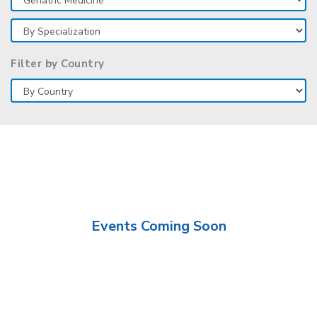
Filter by Country
Events Coming Soon