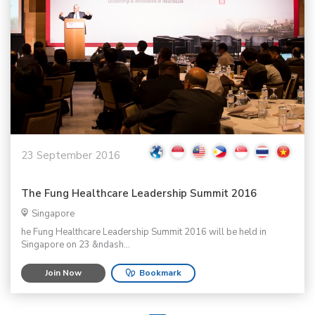
23 September 2016
The Fung Healthcare Leadership Summit 2016
Singapore
he Fung Healthcare Leadership Summit 2016 will be held in
Singapore on 23 &ndash...
Join Now
Bookmark