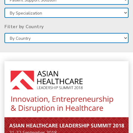
Filter by Country