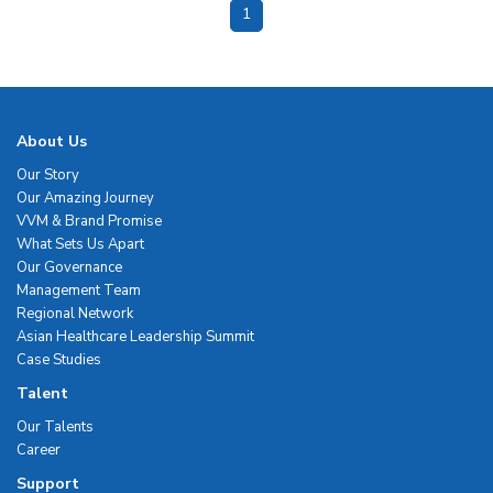
1
About Us
Our Story
Our Amazing Journey
VVM & Brand Promise
What Sets Us Apart
Our Governance
Management Team
Regional Network
Asian Healthcare Leadership Summit
Case Studies
Talent
Our Talents
Career
Support