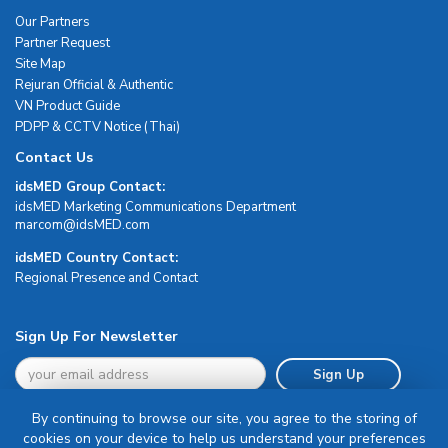
Our Partners
Partner Request
Site Map
Rejuran Official & Authentic
VN Product Guide
PDPP & CCTV Notice (Thai)
Contact Us
idsMED Group Contact:
idsMED Marketing Communications Department
moc.DEMsdi@mocram
idsMED Country Contact:
Regional Presence and Contact
Sign Up For Newsletter
Sign Up
By continuing to browse our site, you agree to the storing of
cookies on your device to help us understand your preferences