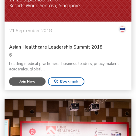
21 September 2018
Asian Healthcare Leadership Summit 2018
Leading medical practioners, business leaders, policy makers,
academics. global ...
Join Now
Bookmark