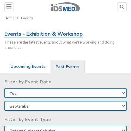
Home
Events
Events - Exhibition & Workshop
These are the latest events about what we're working and doing
around us
Upcoming Events
Past Events
Filter by Event Date
Filter by Event Type