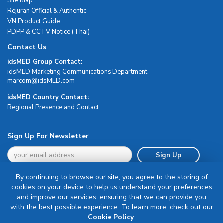
Site Map
Rejuran Official & Authentic
VN Product Guide
PDPP & CCTV Notice (Thai)
Contact Us
idsMED Group Contact:
idsMED Marketing Communications Department
moc.DEMsdi@mocram
idsMED Country Contact:
Regional Presence and Contact
Sign Up For Newsletter
Sign Up
By continuing to browse our site, you agree to the storing of
cookies on your device to help us understand your preferences
and improve our services, ensuring that we can provide you
with the best possible experience. To learn more, check out our
Terms & Conditions
Cookie Policy
.
Privacy Policy