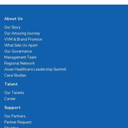
About Us
Our Story
Our Amazing Journey
VVM & Brand Promise
What Sets Us Apart
Our Governance
Management Team
Regional Network
Asian Healthcare Leadership Summit
Case Studies
Talent
Our Talents
Career
Support
Our Partners
Partner Request