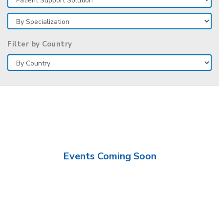
Filter by Country
Events Coming Soon