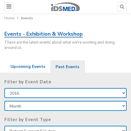
Home
Events
Events - Exhibition & Workshop
These are the latest events about what we're working and doing
around us
Upcoming Events
Past Events
Filter by Event Date
Filter by Event Type