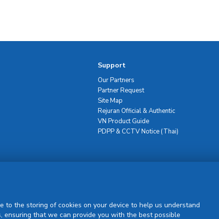
Support
Our Partners
Partner Request
Site Map
Rejuran Official & Authentic
VN Product Guide
PDPP & CCTV Notice (Thai)
Sign Up
e to the storing of cookies on your device to help us understand
, ensuring that we can provide you with the best possible