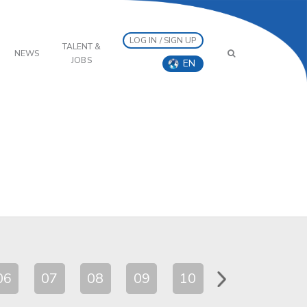
LOG IN / SIGN UP
TALENT &
NEWS
JOBS
EN
06
07
08
09
10
11
12