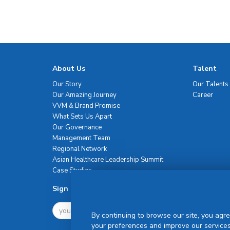
About Us
Talent
Our Story
Our Talents
Our Amazing Journey
Career
VVM & Brand Promise
What Sets Us Apart
Our Governance
Management Team
Regional Network
Asian Healthcare Leadership Summit
Case Studies
Sign Up For Newsletter
By continuing to browse our site, you agre
your preferences and improve our services