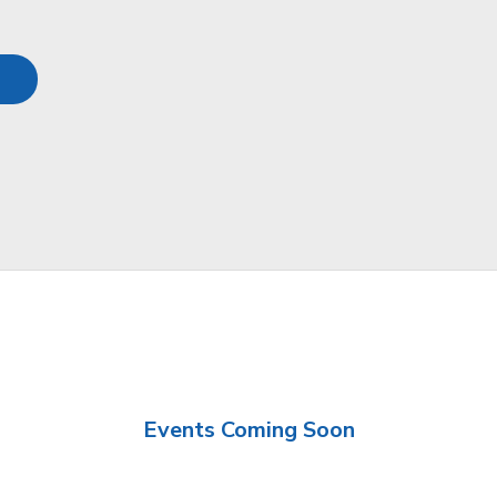
Events Coming Soon