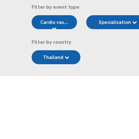
Filter by event type
Cardio vas...
Specialization
Filter by country
Thailand