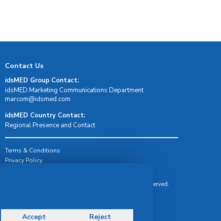
Contact Us
idsMED Group Contact:
idsMED Marketing Communications Department
moc.demsdi@mocram
idsMED Country Contact:
Regional Presence and Contact
Terms & Conditions
Privacy Policy
Delivery, Return & Refund Policy
© Copyright 2026 IDS Medical Systems. All rights reserved.
Accept
Reject