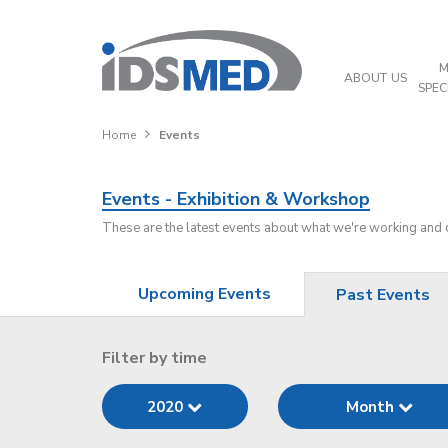
M
ABOUT US
SPEC
Home
Events
Events - Exhibition & Workshop
These are the latest events about what we're working and
Upcoming Events
Past Events
Filter by time
2020
Month