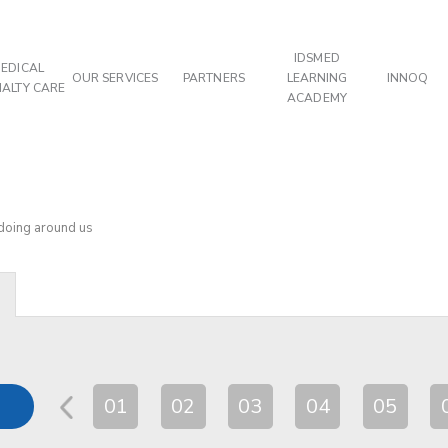
IDSMED
EDICAL
OUR SERVICES
PARTNERS
LEARNING
INNOQ
IALTY CARE
ACADEMY
 doing around us
01
02
03
04
05