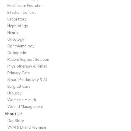
Healthcare Education
Infection Control
Laboratory
Nephrology
Neuro
Oncology
Ophthalmology
Orthopedic
Patient Support Solution
Physiotherapy & Rehab
Primary Care
Smart Productivity & AI
Surgical Care
Urology
Women’s Health
Wound Management
About Us
Our Story
VVM & Brand Promise