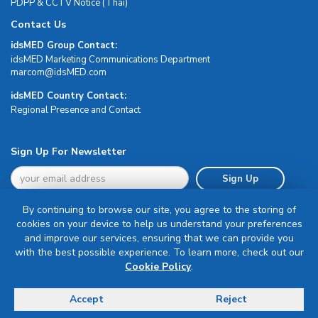
PDPP & CCTV Notice (Thai)
Contact Us
idsMED Group Contact:
idsMED Marketing Communications Department
moc.DEMsdi@mocram
idsMED Country Contact:
Regional Presence and Contact
Sign Up For Newsletter
Sign Up
By continuing to browse our site, you agree to the storing of
cookies on your device to help us understand your preferences
and improve our services, ensuring that we can provide you
with the best possible experience. To learn more, check out our
Terms & Conditions
Cookie Policy
.
Privacy Policy
Delivery, Return & Refund Policy
Accept
Reject
© Copyright 2026 IDS Medical Systems. All rights reserved.