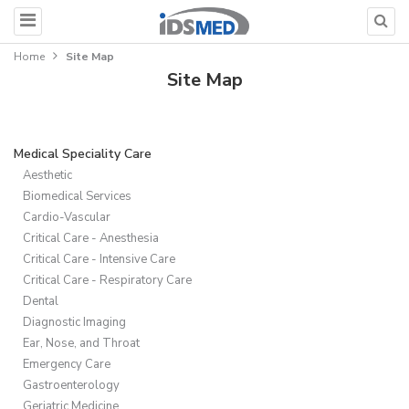
Home
Site Map
Site Map
Medical Speciality Care
Aesthetic
Biomedical Services
Cardio-Vascular
Critical Care - Anesthesia
Critical Care - Intensive Care
Critical Care - Respiratory Care
Dental
Diagnostic Imaging
Ear, Nose, and Throat
Emergency Care
Gastroenterology
Geriatric Medicine