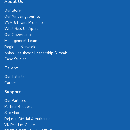
About Us
Our Story
Our Amazing Journey
VVM & Brand Promise
What Sets Us Apart
Our Governance
Management Team
Regional Network
Asian Healthcare Leadership Summit
Case Studies
Talent
Our Talents
Career
Support
Our Partners
Partner Request
Site Map
Rejuran Official & Authentic
VN Product Guide