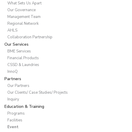
What Sets Us Apart
Our Governance
Management Team
Regional Network
AHLS
Collaboration Partnership
Our Services
BME Services
Financial Products
CSSD & Laundries
InnoQ
Partners
Our Partners
Our Clients/ Case Studies/ Projects
Inquiry
Education & Training
Programs
Facilities
Event