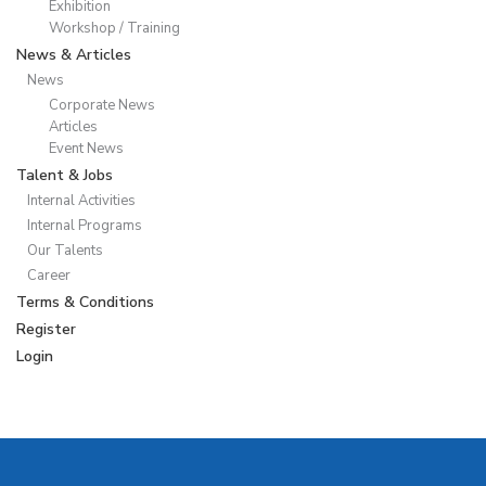
Exhibition
Workshop / Training
News & Articles
News
Corporate News
Articles
Event News
Talent & Jobs
Internal Activities
Internal Programs
Our Talents
Career
Terms & Conditions
Register
Login