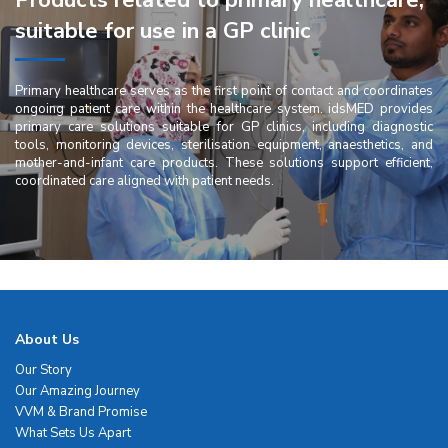
Products related to primary healthcare,
suitable for use in a GP clinic
Primary healthcare serves as the first point of contact and coordinates
ongoing patient care within the healthcare system. idsMED provides
primary care solutions suitable for GP clinics, including diagnostic
tools, monitoring devices, sterilisation equipment, anaesthetics, and
mother-and-infant care products. These solutions support efficient,
coordinated care aligned with patient needs.
About Us
Our Story
Our Amazing Journey
VVM & Brand Promise
What Sets Us Apart