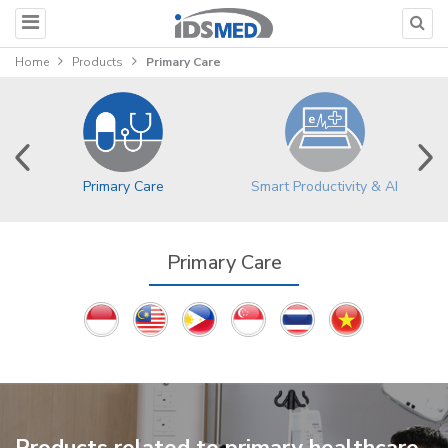
Home
Products
Primary Care
Primary Care
Smart Productivity & AI
Primary Care