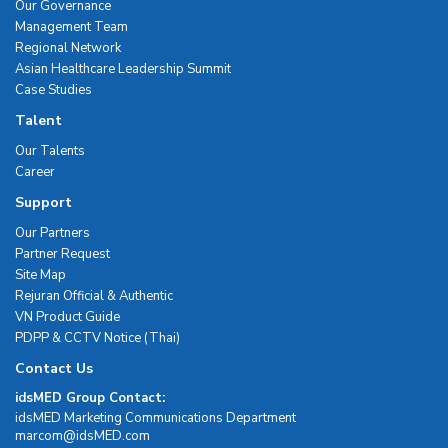
Our Governance
Management Team
Regional Network
Asian Healthcare Leadership Summit
Case Studies
Talent
Our Talents
Career
Support
Our Partners
Partner Request
Site Map
Rejuran Official & Authentic
VN Product Guide
PDPP & CCTV Notice (Thai)
Contact Us
idsMED Group Contact:
idsMED Marketing Communications Department
moc.DEMsdi@mocram