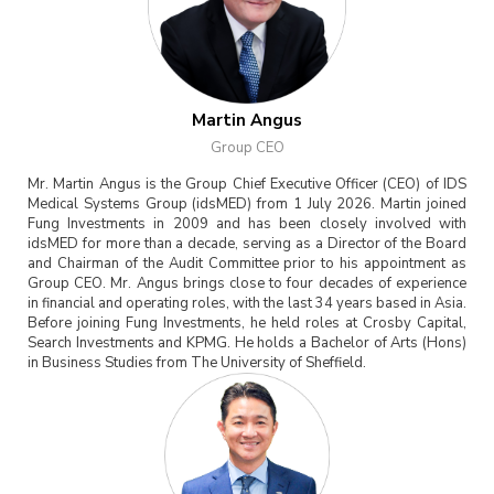
Martin Angus
Group CEO
Mr. Martin Angus is the Group Chief Executive Officer (CEO) of IDS
Medical Systems Group (idsMED) from 1 July 2026. Martin joined
Fung Investments in 2009 and has been closely involved with
idsMED for more than a decade, serving as a Director of the Board
and Chairman of the Audit Committee prior to his appointment as
Group CEO. Mr. Angus brings close to four decades of experience
in financial and operating roles, with the last 34 years based in Asia.
Before joining Fung Investments, he held roles at Crosby Capital,
Search Investments and KPMG. He holds a Bachelor of Arts (Hons)
in Business Studies from The University of Sheffield.