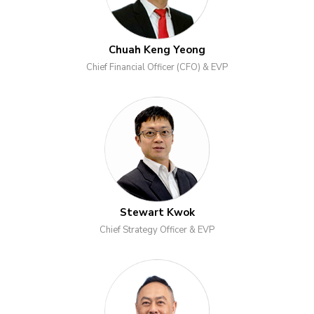
Chuah Keng Yeong
Chief Financial Officer (CFO) & EVP
Stewart Kwok
Chief Strategy Officer & EVP