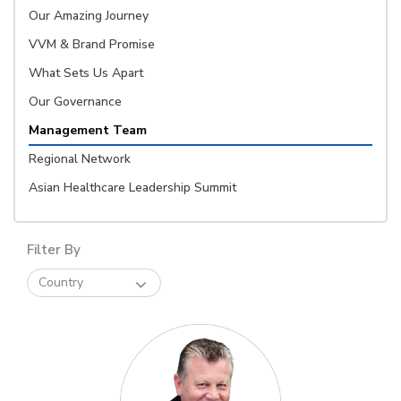
Our Amazing Journey
VVM & Brand Promise
What Sets Us Apart
Our Governance
Management Team
Regional Network
Asian Healthcare Leadership Summit
Filter By
Country