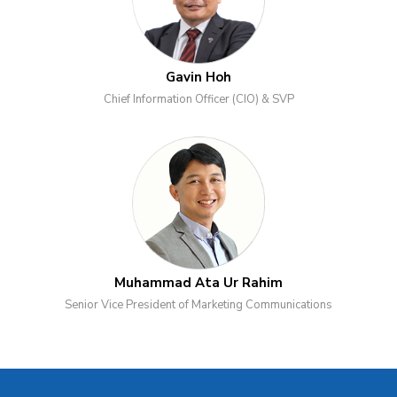
Gavin Hoh
Chief Information Officer (CIO) & SVP
Muhammad Ata Ur Rahim
Senior Vice President of Marketing Communications