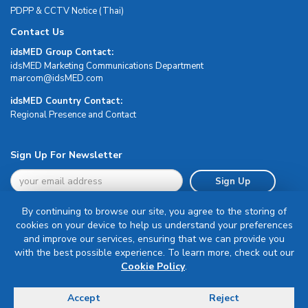
PDPP & CCTV Notice (Thai)
Contact Us
idsMED Group Contact:
idsMED Marketing Communications Department
moc.DEMsdi@mocram
idsMED Country Contact:
Regional Presence and Contact
Sign Up For Newsletter
Sign Up
By continuing to browse our site, you agree to the storing of
cookies on your device to help us understand your preferences
and improve our services, ensuring that we can provide you
with the best possible experience. To learn more, check out our
Terms & Conditions
Cookie Policy
.
Privacy Policy
Delivery, Return & Refund Policy
Accept
Reject
© Copyright 2026 IDS Medical Systems. All rights reserved.