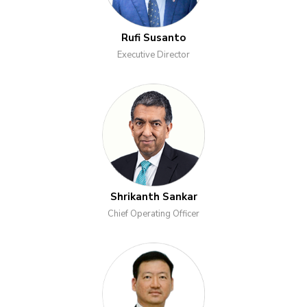
Rufi Susanto
Executive Director
Shrikanth Sankar
Chief Operating Officer