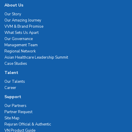
About Us
Our Story
Our Amazing Journey
VVM & Brand Promise
What Sets Us Apart
Our Governance
Management Team
Regional Network
Asian Healthcare Leadership Summit
Case Studies
Talent
Our Talents
Career
Support
Our Partners
Partner Request
Site Map
Rejuran Official & Authentic
VN Product Guide