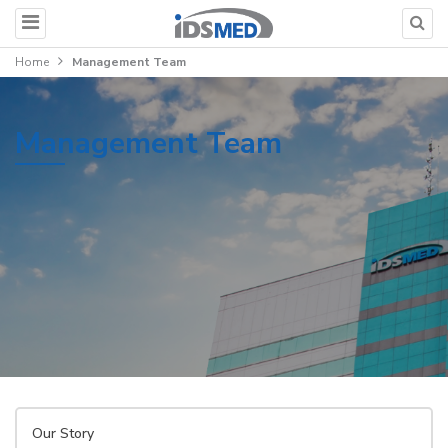
Home
Management Team
Management Team
Our Story