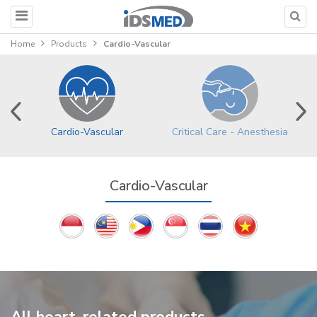
Home
Products
Cardio-Vascular
Cardio-Vascular
Critical Care - Anesthesia
Cardio-Vascular