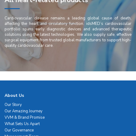
All heart-related products
Cardiovascular disease remains a leading global cause of death,
affecting the heart and circulatory function. idsMED’s cardiovascular
portfolio spans early diagnostic devices and advanced therapeutic
solutions using the latest technologies. We also supply safe, effective
surgical equipment from trusted global manufacturers to support high-
quality cardiovascular care.
About Us
Our Story
Our Amazing Journey
VVM & Brand Promise
What Sets Us Apart
Our Governance