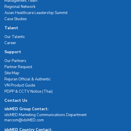
Management Team
Regional Network
Asian Healthcare Leadership Summit
Case Studies
Talent
Our Talents
Career
Support
Our Partners
Partner Request
Site Map
Rejuran Official & Authentic
VN Product Guide
PDPP & CCTV Notice (Thai)
Contact Us
idsMED Group Contact:
idsMED Marketing Communications Department
moc.DEMsdi@mocram
idsMED Country Contact: