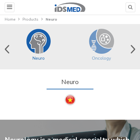
Home
Products
Neuro
Neuro
Oncology
Neuro