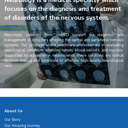
Neurology is a medical specialty which
focuses on the diagnosis and treatment
of disorders of the nervous system.
Neurology solutions from idsMED support the diagnosis and
management of disorders affecting the central and peripheral nervous
systems. Our products assist healthcare professionals in evaluating
neurological conditions involving nerves, blood vessels, and muscles.
Supported by advances in neuroscience, these solutions aid clinical
decision-making and contribute to effective, high-quality neurological
care.
About Us
Our Story
Our Amazing Journey