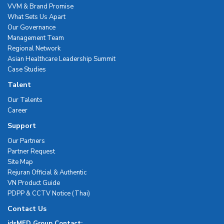
VVM & Brand Promise
What Sets Us Apart
Our Governance
Management Team
Regional Network
Asian Healthcare Leadership Summit
Case Studies
Talent
Our Talents
Career
Support
Our Partners
Partner Request
Site Map
Rejuran Official & Authentic
VN Product Guide
PDPP & CCTV Notice (Thai)
Contact Us
idsMED Group Contact: