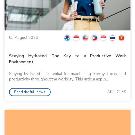
03 August 2026
Staying Hydrated: The Key to a Productive Work
Environment
Staying hydrated is essential for maintaining energy, focus, and
productivity throughout the workday. This article explo...
ARTICLES
Read the full news