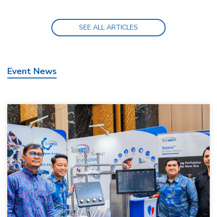
SEE ALL ARTICLES
Event News