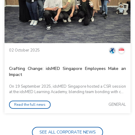
02 October 2025
Crafting Change: idsMED Singapore Employees Make an
Impact
On 19 September 2025, idsMED Singapore hosted a CSR session
at the idsMED Learning Academy, blending team bonding with c...
GENERAL
Read the full news
SEE ALL CORPORATE NEWS