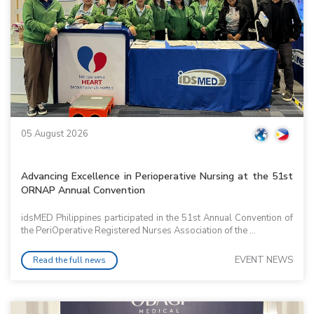
05 August 2026
Advancing Excellence in Perioperative Nursing at the 51st
ORNAP Annual Convention
idsMED Philippines participated in the 51st Annual Convention of
the PeriOperative Registered Nurses Association of the ...
EVENT NEWS
Read the full news