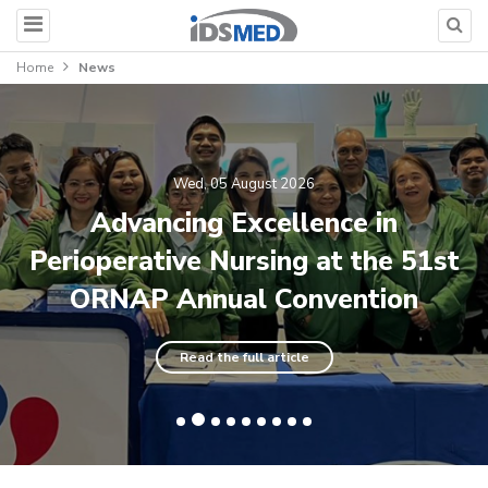
Home
News
Wed, 05 August 2026
Advancing Excellence in
Perioperative Nursing at the 51st
ORNAP Annual Convention
Read the full article