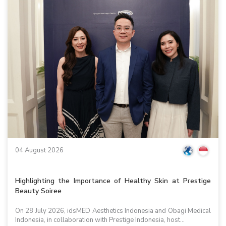
04 August 2026
Highlighting the Importance of Healthy Skin at Prestige
Beauty Soiree
On 28 July 2026, idsMED Aesthetics Indonesia and Obagi Medical
Indonesia, in collaboration with Prestige Indonesia, host...