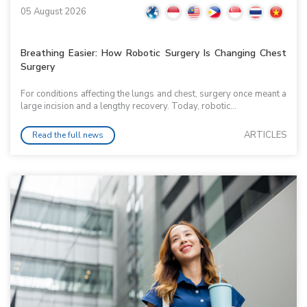
05 August 2026
Breathing Easier: How Robotic Surgery Is Changing Chest
Surgery
For conditions affecting the lungs and chest, surgery once meant a
large incision and a lengthy recovery. Today, robotic...
ARTICLES
Read the full news