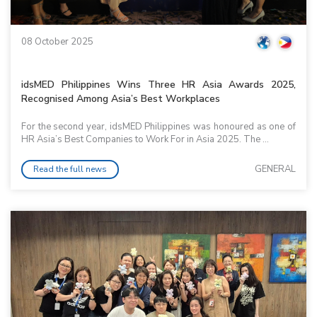
08 October 2025
idsMED Philippines Wins Three HR Asia Awards 2025,
Recognised Among Asia’s Best Workplaces
For the second year, idsMED Philippines was honoured as one of
HR Asia’s Best Companies to Work For in Asia 2025. The ...
GENERAL
Read the full news