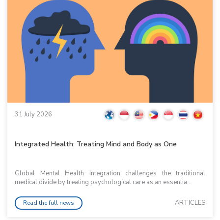
31 July 2026
Integrated Health: Treating Mind and Body as One
Global Mental Health Integration challenges the traditional
medical divide by treating psychological care as an essentia...
ARTICLES
Read the full news