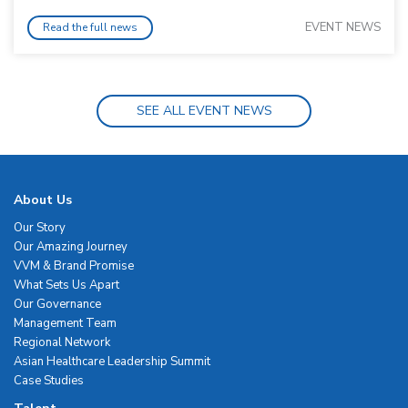
EVENT NEWS
Read the full news
SEE ALL EVENT NEWS
About Us
Our Story
Our Amazing Journey
VVM & Brand Promise
What Sets Us Apart
Our Governance
Management Team
Regional Network
Asian Healthcare Leadership Summit
Case Studies