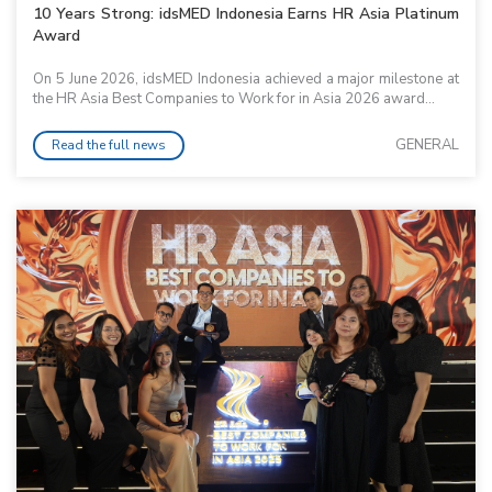
10 Years Strong: idsMED Indonesia Earns HR Asia Platinum
Award
On 5 June 2026, idsMED Indonesia achieved a major milestone at
the HR Asia Best Companies to Work for in Asia 2026 award...
GENERAL
Read the full news