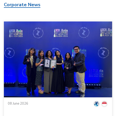
Corporate News
08 June 2026