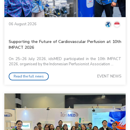
06 August 2026
Supporting the Future of Cardiovascular Perfusion at 10th
IMPACT 2026
On 25–26 July 2026, idsMED participated in the 10th IMPACT
2026, organised by the Indonesian Perfusionist Association ...
EVENT NEWS
Read the full news