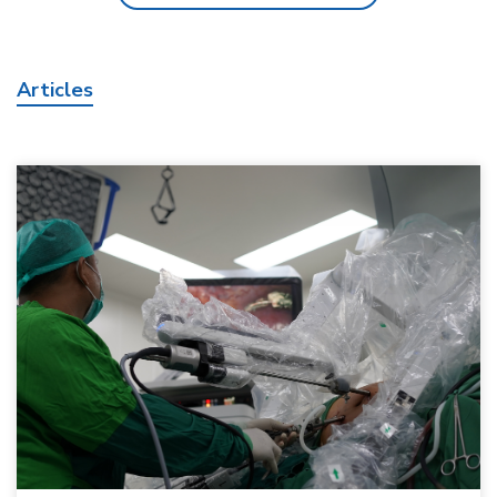
Articles