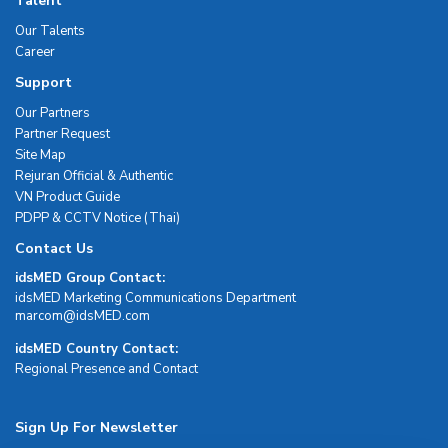
Talent
Our Talents
Career
Support
Our Partners
Partner Request
Site Map
Rejuran Official & Authentic
VN Product Guide
PDPP & CCTV Notice (Thai)
Contact Us
idsMED Group Contact:
idsMED Marketing Communications Department
moc.DEMsdi@mocram
idsMED Country Contact:
Regional Presence and Contact
Sign Up For Newsletter