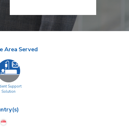
e Area Served
tient Support
Solution
ntry(s)