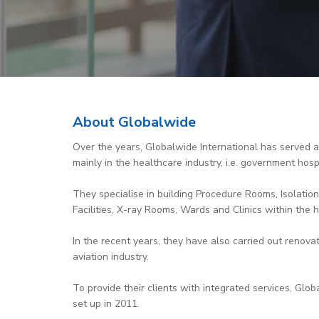
About Globalwide
Over the years, Globalwide International has served a 
mainly in the healthcare industry, i.e. government hospi
They specialise in building Procedure Rooms, Isolation
Facilities, X-ray Rooms, Wards and Clinics within the h
In the recent years, they have also carried out renovat
aviation industry.
To provide their clients with integrated services, Gl
set up in 2011.