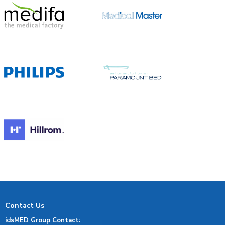
Contact Us
idsMED Group Contact: