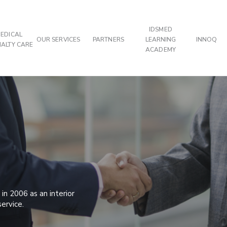
IDSMED
EDICAL
OUR SERVICES
PARTNERS
LEARNING
INNOQ
IALTY CARE
ACADEMY
in 2006 as an interior
service.