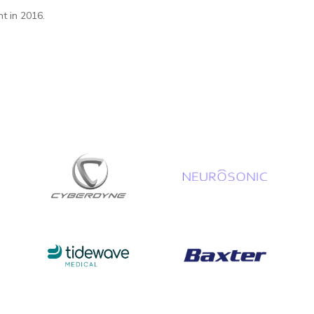
t in 2016.