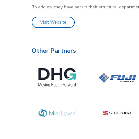
To add on, they have set up their structural departmen
Visit Website
Other Partners