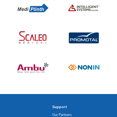
Support
Our Partners