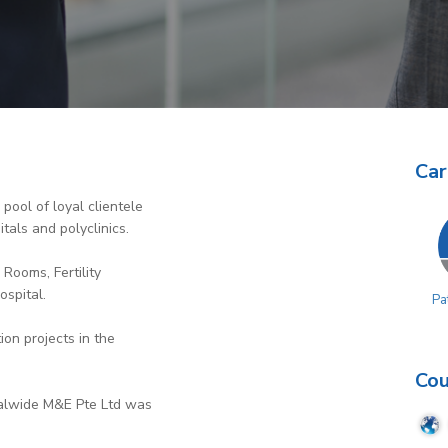
Car
pool of loyal clientele
tals and polyclinics.
 Rooms, Fertility
ospital.
Pa
ion projects in the
Cou
obalwide M&E Pte Ltd was