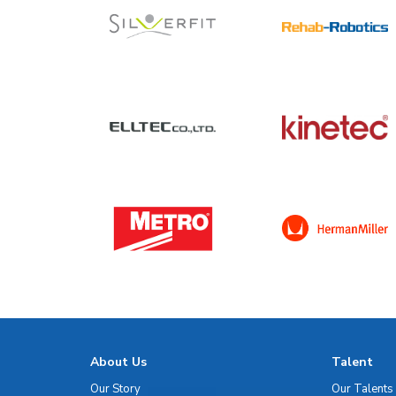
About Us
Talent
Our Story
Our Talents