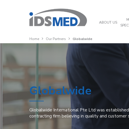
M
ABOUT US
SPEC
Home
Our Partners
Globalwide
Globalwide
Globalwide International Pte Ltd was established 
contracting firm believing in quality and customer 