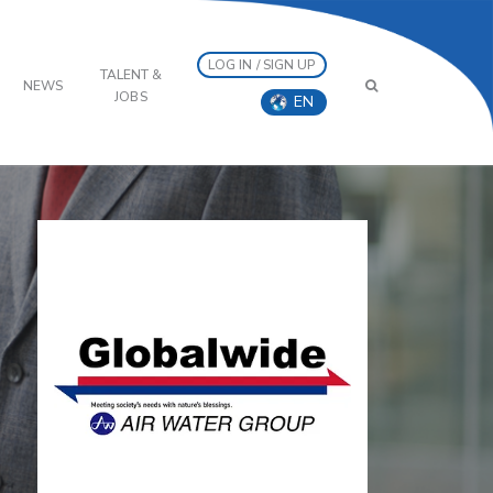
LOG IN / SIGN UP
TALENT &
NEWS
JOBS
EN