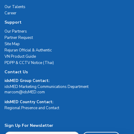
Our Talents
Career
Support
Our Partners
Partner Request
Site Map
Rejuran Official & Authentic
VN Product Guide
PDPP & CCTV Notice (Thai)
Contact Us
idsMED Group Contact:
idsMED Marketing Communications Department
moc.DEMsdi@mocram
idsMED Country Contact:
Regional Presence and Contact
Sign Up For Newsletter