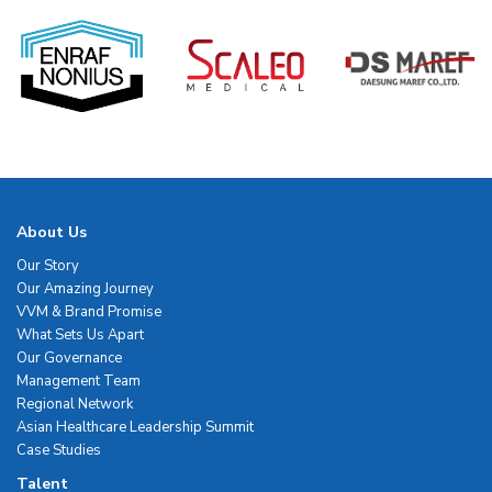
About Us
Our Story
Our Amazing Journey
VVM & Brand Promise
What Sets Us Apart
Our Governance
Management Team
Regional Network
Asian Healthcare Leadership Summit
Case Studies
Talent