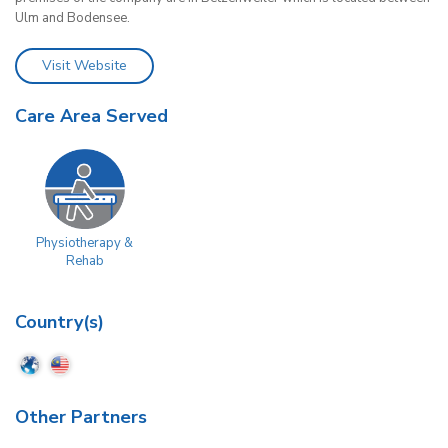
Ulm and Bodensee.
Visit Website
Care Area Served
Physiotherapy &
Rehab
Country(s)
Other Partners