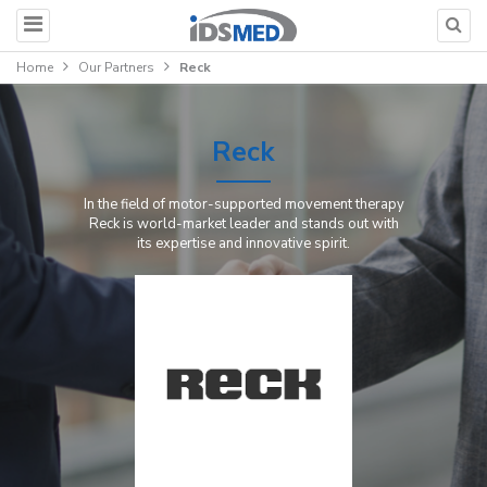
Home
Our Partners
Reck
Reck
In the field of motor-supported movement therapy
Reck is world-market leader and stands out with
its expertise and innovative spirit.