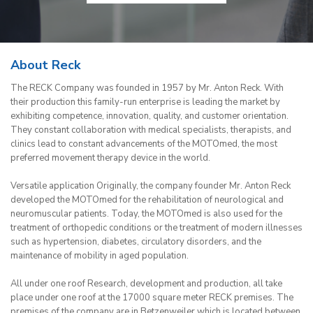
About Reck
The RECK Company was founded in 1957 by Mr. Anton Reck. With
their production this family-run enterprise is leading the market by
exhibiting competence, innovation, quality, and customer orientation.
They constant collaboration with medical specialists, therapists, and
clinics lead to constant advancements of the MOTOmed, the most
preferred movement therapy device in the world.
Versatile application Originally, the company founder Mr. Anton Reck
developed the MOTOmed for the rehabilitation of neurological and
neuromuscular patients. Today, the MOTOmed is also used for the
treatment of orthopedic conditions or the treatment of modern illnesses
such as hypertension, diabetes, circulatory disorders, and the
maintenance of mobility in aged population.
All under one roof Research, development and production, all take
place under one roof at the 17000 square meter RECK premises. The
premises of the company are in Betzenweiler which is located between