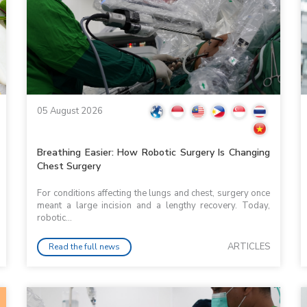
05 August 2026
Breathing Easier: How Robotic Surgery Is Changing
Chest Surgery
For conditions affecting the lungs and chest, surgery once
meant a large incision and a lengthy recovery. Today,
robotic...
ARTICLES
Read the full news