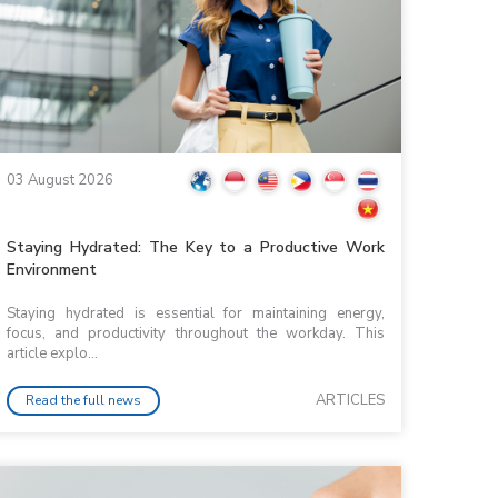
03 August 2026
Staying Hydrated: The Key to a Productive Work
Environment
Staying hydrated is essential for maintaining energy,
focus, and productivity throughout the workday. This
article explo...
ARTICLES
Read the full news