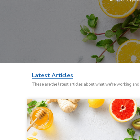
Latest Articles
These are the latest articles about what we're working an