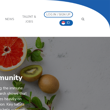
LOG IN / SIGN UP
TALENT &
NEWS
JOBS
ID
munity
ng the immune
arch shows that
es heavily on
ion. Key habits
ng help support