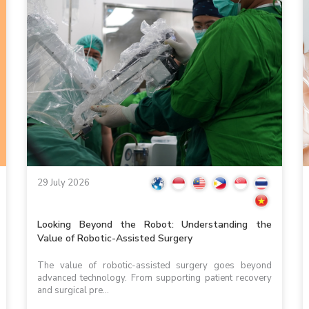
29 July 2026
Looking Beyond the Robot: Understanding the
Value of Robotic-Assisted Surgery
The value of robotic-assisted surgery goes beyond
advanced technology. From supporting patient recovery
and surgical pre...