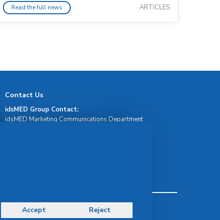
ARTICLES
Read the full news
Contact Us
idsMED Group Contact:
idsMED Marketing Communications Department
moc.demsdi@mocram
idsMED Country Contact:
Regional Presence and Contact
idsMED Indonesia Whatsapp Contact:
+62 811-1911-1717
Terms & Conditions
Accept
Reject
Privacy Policy