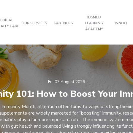
IDSMED
EDICAL
OUR SERVICES
PARTNERS
LEARNING
INNOQ
IALTY CARE
ACADEMY
Fri, 07 August 2026
ity 101: How to Boost Your Im
 Immunity Month, attention often turns to ways of strengtheni
supplements are widely marketed for “boosting” immunity, rese
yle habits play a far more important role. The immune system reli
 with gut health and balanced living strongly influencing its funct
r exercise, a nutritious diet, adequate sleep, and avoiding smoki