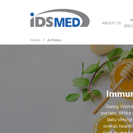
M
ABOUT US
SPEC
Home
Articles
Immun
During World
system. While 
daily lifest
overall health
such as regula