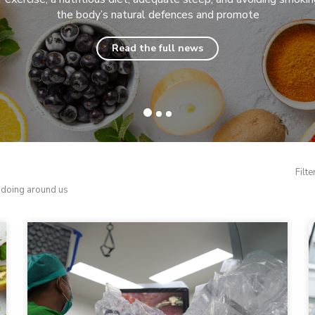
the body’s natural defences and promote
Read the full news
Filte
d doing around us