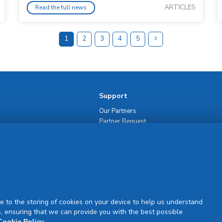
ARTICLES
Read the full news
1
2
3
4
5
Support
Our Partners
Partner Request
Site Map
Rejuran Official & Authentic
VN Product Guide
PDPP & CCTV Notice (Thai)
e to the storing of cookies on your device to help us understand
, ensuring that we can provide you with the best possible
Cookie Policy
.