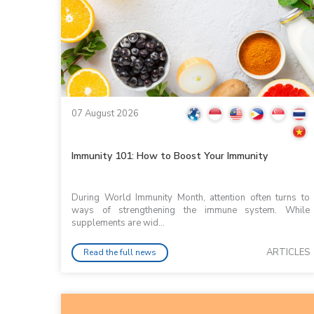
07 August 2026
Immunity 101: How to Boost Your Immunity
During World Immunity Month, attention often turns to
ways of strengthening the immune system. While
supplements are wid...
ARTICLES
Read the full news