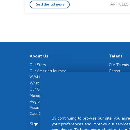
ARTICLES
Read the full news
About Us
Talent
Our Story
Our Talents
Our Amazing Journey
Career
VVM & Brand Promise
What Sets Us Apart
Our Governance
Management Team
Regional Network
Asian Healthcare Leadership Summit
Case Studies
By continuing to browse our site, you agre
Sign Up For Newsletter
your preferences and improve our services
experience. To learn more, check out our