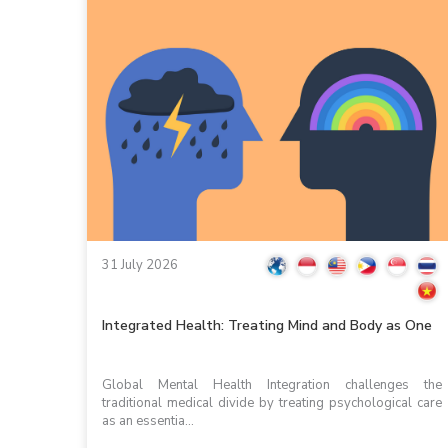
31 July 2026
Integrated Health: Treating Mind and Body as One
Global Mental Health Integration challenges the
traditional medical divide by treating psychological care
as an essentia...