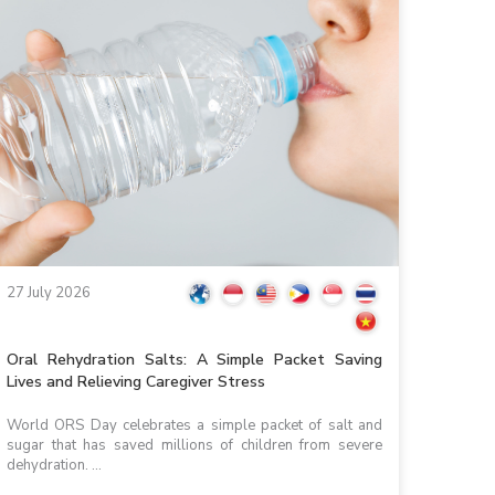
27 July 2026
Oral Rehydration Salts: A Simple Packet Saving
Lives and Relieving Caregiver Stress
World ORS Day celebrates a simple packet of salt and
sugar that has saved millions of children from severe
dehydration. ...