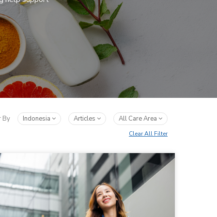
r By
Indonesia
Articles
All Care Area
Clear All Filter