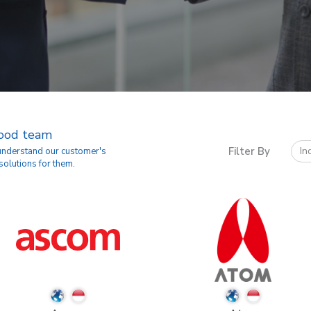
good team
Filter By
In
 understand our customer's
solutions for them.