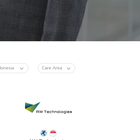
donesia
Care Area