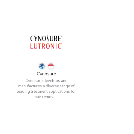
Cynosure
Cynosure develops and
manufactures a diverse range of
leading treatment applications for
hair remova...