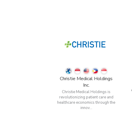
Christie Medical Holdings
Inc.
Christie Medical Holdings is
revolutionizing patient care and
healthcare economics through the
innov...