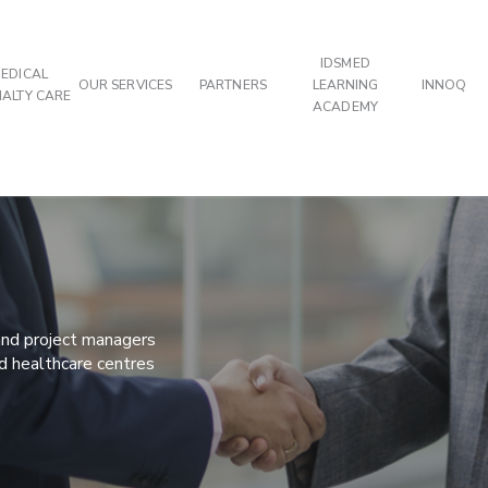
IDSMED
EDICAL
OUR SERVICES
PARTNERS
LEARNING
INNOQ
IALTY CARE
ACADEMY
 and project managers
nd healthcare centres