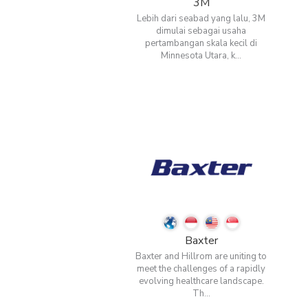
3M
Lebih dari seabad yang lalu, 3M
dimulai sebagai usaha
pertambangan skala kecil di
Minnesota Utara, k...
Baxter
Baxter and Hillrom are uniting to
meet the challenges of a rapidly
evolving healthcare landscape.
Th...