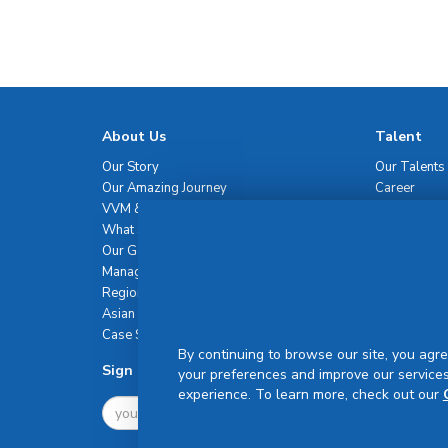
About Us
Talent
Our Story
Our Talents
Our Amazing Journey
Career
VVM & Brand Promise
What Sets Us Apart
Our Governance
Management Team
Regional Network
Asian Healthcare Leadership Summit
Case Studies
By continuing to browse our site, you agre
Sign Up For Newsletter
your preferences and improve our services
experience. To learn more, check out our