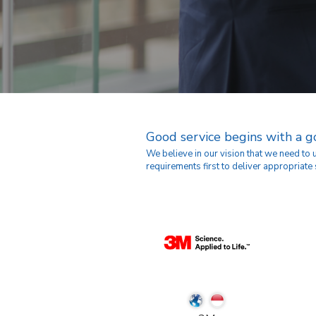
Good service begins with a 
We believe in our vision that we need to
requirements first to deliver appropriate 