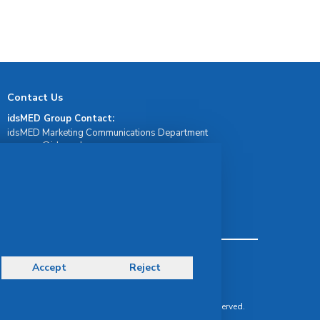
Contact Us
idsMED Group Contact:
idsMED Marketing Communications Department
moc.demsdi@mocram
idsMED Country Contact:
Regional Presence and Contact
idsMED Indonesia Whatsapp Contact:
+62 811-1911-1717
Terms & Conditions
Accept
Reject
Privacy Policy
Delivery, Return & Refund Policy
© Copyright 2026 IDS Medical Systems. All rights reserved.