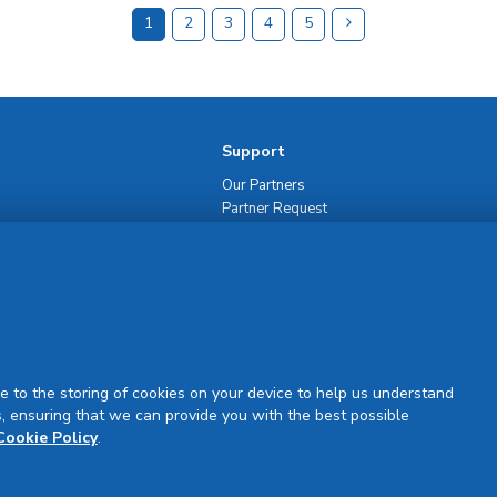
1
2
3
4
5
Support
Our Partners
Partner Request
Site Map
Rejuran Official & Authentic
VN Product Guide
PDPP & CCTV Notice (Thai)
e to the storing of cookies on your device to help us understand
, ensuring that we can provide you with the best possible
Cookie Policy
.
Sign Up