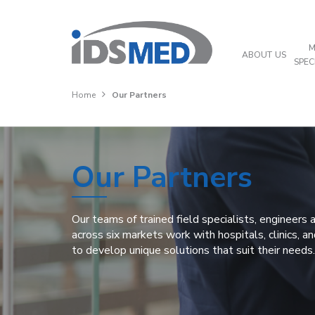
M
ABOUT US
SPEC
Home
Our Partners
Our Partners
Our teams of trained field specialists, engineers
across six markets work with hospitals, clinics, a
to develop unique solutions that suit their needs.