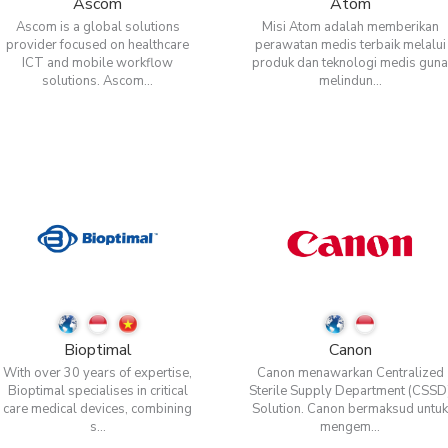
Ascom
Atom
Ascom is a global solutions
Misi Atom adalah memberikan
provider focused on healthcare
perawatan medis terbaik melalui
ICT and mobile workflow
produk dan teknologi medis gun
solutions. Ascom...
melindun...
Bioptimal
Canon
With over 30 years of expertise,
Canon menawarkan Centralized
Bioptimal specialises in critical
Sterile Supply Department (CSSD
care medical devices, combining
Solution. Canon bermaksud untu
s...
mengem...