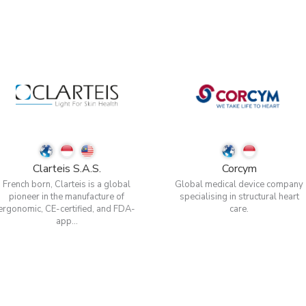
Clarteis S.A.S.
Corcym
French born, Clarteis is a global
Global medical device company
pioneer in the manufacture of
specialising in structural heart
ergonomic, CE-certified, and FDA-
care.
app...