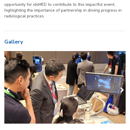
opportunity for idsMED to contribute to this impactful event,
highlighting the importance of partnership in driving progress in
radiological practices.
Gallery