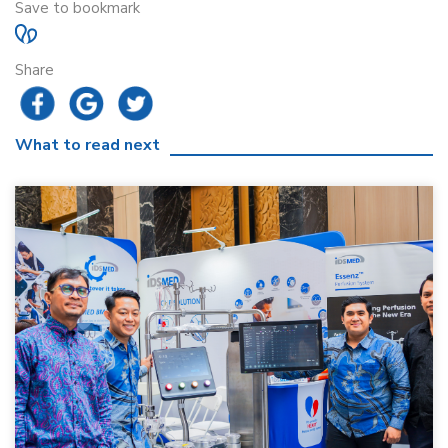
Save to bookmark
Share
What to read next