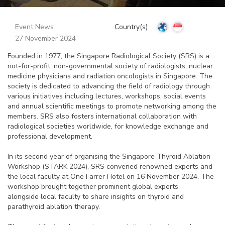
Event News
Country(s)
27 November 2024
Founded in 1977, the Singapore Radiological Society (SRS) is a
not-for-profit, non-governmental society of radiologists, nuclear
medicine physicians and radiation oncologists in Singapore. The
society is dedicated to advancing the field of radiology through
various initiatives including lectures, workshops, social events
and annual scientific meetings to promote networking among the
members. SRS also fosters international collaboration with
radiological societies worldwide, for knowledge exchange and
professional development.
In its second year of organising the Singapore Thyroid Ablation
Workshop (STARK 2024), SRS convened renowned experts and
the local faculty at One Farrer Hotel on 16 November 2024. The
workshop brought together prominent global experts
alongside local faculty to share insights on thyroid and
parathyroid ablation therapy.