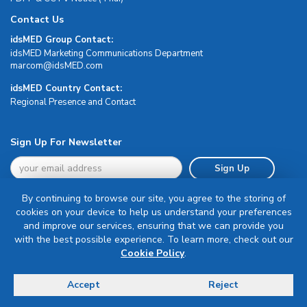
Contact Us
idsMED Group Contact:
idsMED Marketing Communications Department
moc.DEMsdi@mocram
idsMED Country Contact:
Regional Presence and Contact
Sign Up For Newsletter
Sign Up
By continuing to browse our site, you agree to the storing of
cookies on your device to help us understand your preferences
and improve our services, ensuring that we can provide you
with the best possible experience. To learn more, check out our
Terms & Conditions
Cookie Policy
.
Privacy Policy
Delivery, Return & Refund Policy
Accept
Reject
© Copyright 2026 IDS Medical Systems. All rights reserved.