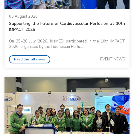
06 August 2026
Supporting the Future of Cardiovascular Perfusion at 10th
IMPACT 2026
On 25–26 July 2026, idsMED participated in the 10th IMPACT
2026, organised by the Indonesian Perfu...
EVENT NEWS
Read the full news