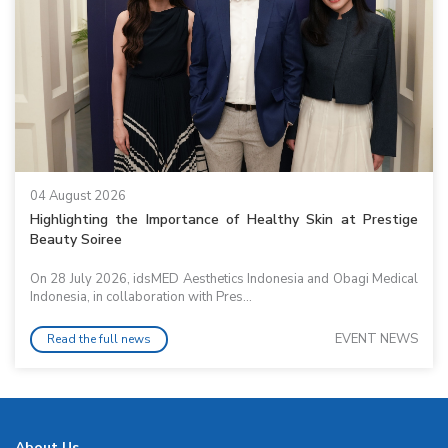
04 August 2026
Highlighting the Importance of Healthy Skin at Prestige
Beauty Soiree
On 28 July 2026, idsMED Aesthetics Indonesia and Obagi Medical
Indonesia, in collaboration with Pres...
EVENT NEWS
Read the full news
About Us