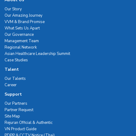
Our Story
Our Amazing Journey
VVM & Brand Promise
What Sets Us Apart
Our Governance
Management Team
Regional Network
Asian Healthcare Leadership Summit
Case Studies
Talent
Our Talents
Career
Support
Our Partners
Partner Request
Site Map
Rejuran Official & Authentic
VN Product Guide
PDPP & CCTV Notice (Thai)