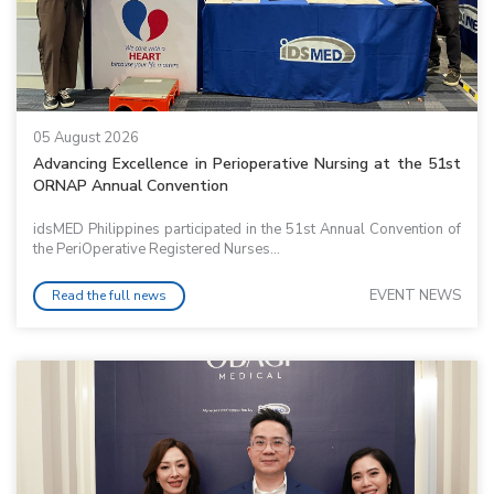
05 August 2026
Advancing Excellence in Perioperative Nursing at the 51st
ORNAP Annual Convention
idsMED Philippines participated in the 51st Annual Convention of
the PeriOperative Registered Nurses...
EVENT NEWS
Read the full news