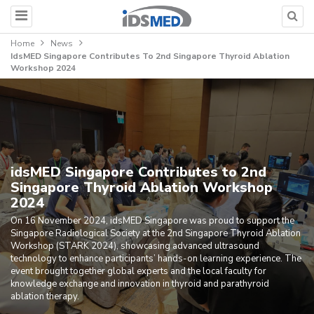
Home
News
IdsMED Singapore Contributes To 2nd Singapore Thyroid Ablation
Workshop 2024
idsMED Singapore Contributes to 2nd
Singapore Thyroid Ablation Workshop
2024
On 16 November 2024, idsMED Singapore was proud to support the
Singapore Radiological Society at the 2nd Singapore Thyroid Ablation
Workshop (STARK 2024), showcasing advanced ultrasound
technology to enhance participants’ hands-on learning experience. The
event brought together global experts and the local faculty for
knowledge exchange and innovation in thyroid and parathyroid
ablation therapy.