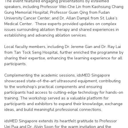
The event featured engaging presentations by esteemed
speakers, including Professor Wei-Che Lin from Kaohsiung Chang
Gung Memorial Hospital; Professor Guan Qing from Fudan
University Cancer Center; and Dr. Allan Dampil from St. Luke’s
Medical Center. These experts provided updates on complex
issues surrounding ablation therapy and shared experiences in
establishing and advancing ablation services.
Local faculty members, including Dr. Jereme Gan and Dr. Ray Lai
from Tan Tock Seng Hospital, further enriched the programme by
sharing their expertise, enhancing the learning experience for all
participants.
Complementing the academic sessions, idsMED Singapore
showcased state-of-the-art ultrasound equipment, contributing
to the workshop’s practical components and ensuring
participants had access to cutting-edge technology for hands-on
training. The workshop served as a valuable platform for
participants and exhibitors to expand their knowledge, exchange
ideas, and build meaningful professional connections.
idsMED Singapore extends its heartfelt gratitude to Professor
Uei Pua and Dr. Alvin Soon for the warm invitation and the