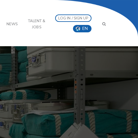
LOG IN / SIGN UP
TALENT &
NEWS
JOBS
EN