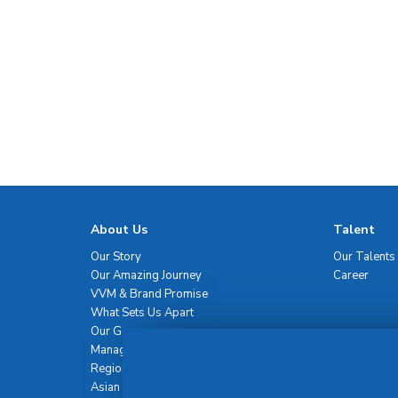
About Us
Talent
Our Story
Our Talents
Our Amazing Journey
Career
VVM & Brand Promise
What Sets Us Apart
Our Governance
Management Team
Regional Network
Asian Healthcare Leadership Summit