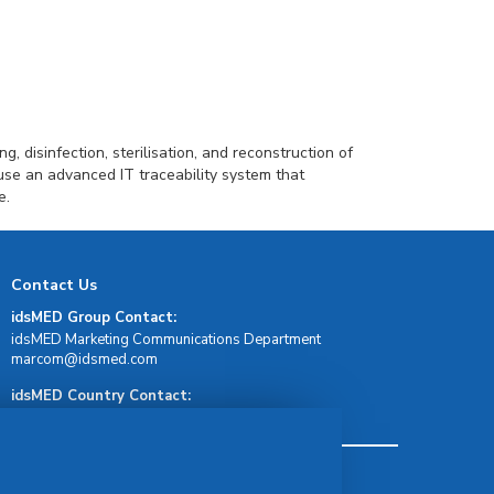
g, disinfection, sterilisation, and reconstruction of
use an advanced IT traceability system that
e.
Contact Us
idsMED Group Contact:
idsMED Marketing Communications Department
moc.demsdi@mocram
idsMED Country Contact:
Regional Presence and Contact
Terms & Conditions