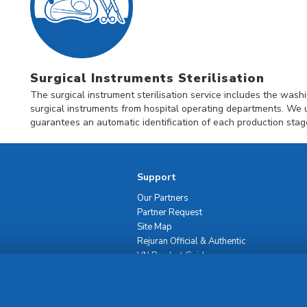
Surgical Instruments Sterilisation
The surgical instrument sterilisation service includes the washin
surgical instruments from hospital operating departments. We 
guarantees an automatic identification of each production stag
Support
Our Partners
Partner Request
Site Map
Rejuran Official & Authentic
VN Product Guide
PDPP & CCTV Notice (Thai)