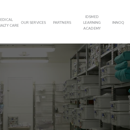
IDSMED
EDICAL
OUR SERVICES
PARTNERS
LEARNING
INNOQ
IALTY CARE
ACADEMY