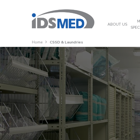
M
ABOUT US
SPEC
Home
CSSD & Laundries