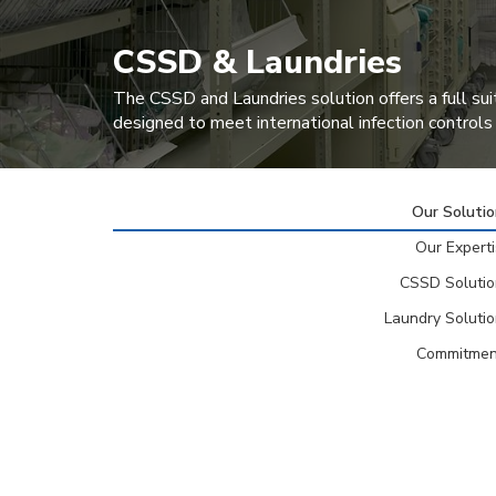
CSSD & Laundries
The CSSD and Laundries solution offers a full sui
designed to meet international infection controls
Our Soluti
Our Expert
CSSD Solutio
Laundry Soluti
Commitmen