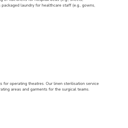
 packaged laundry for healthcare staff (e.g., gowns,
for operating theatres. Our linen sterilisation service
erating areas and garments for the surgical teams.