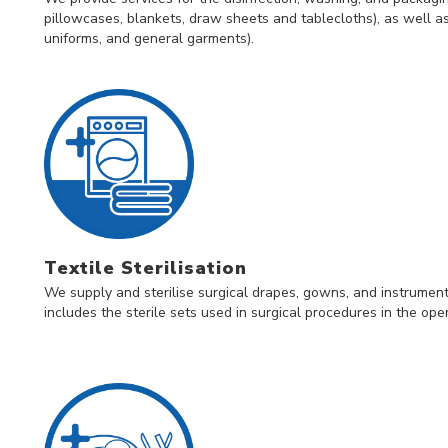
pillowcases, blankets, draw sheets and tablecloths), as well as
uniforms, and general garments).
Textile Sterilisation
We supply and sterilise surgical drapes, gowns, and instruments 
includes the sterile sets used in surgical procedures in the op