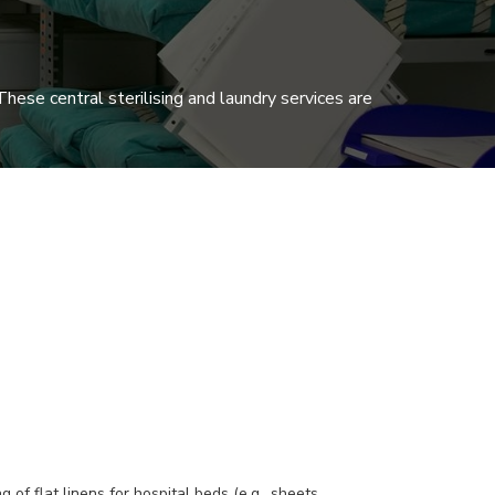
hese central sterilising and laundry services are
of flat linens for hospital beds (e.g., sheets,