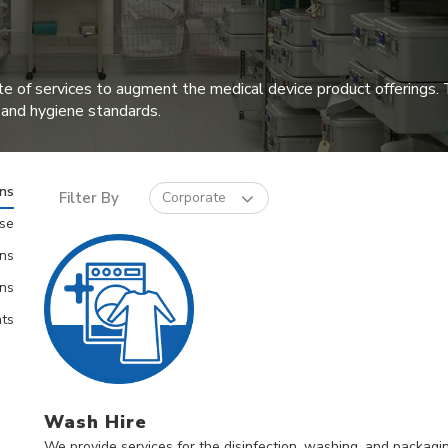
te of services to augment the medical device product offerings. T
 and hygiene standards.
ons
Filter By
Corporate
ise
ns
ons
ts
Wash Hire
We provide services for the disinfection, washing, and packaging 