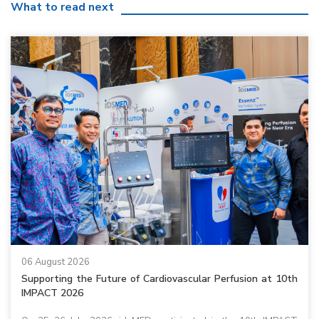
What to read next
06 August 2026
Supporting the Future of Cardiovascular Perfusion at 10th
IMPACT 2026