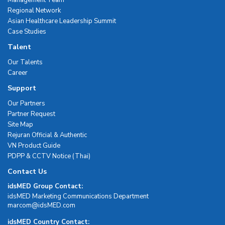
Management Team
Regional Network
Asian Healthcare Leadership Summit
Case Studies
Talent
Our Talents
Career
Support
Our Partners
Partner Request
Site Map
Rejuran Official & Authentic
VN Product Guide
PDPP & CCTV Notice (Thai)
Contact Us
idsMED Group Contact:
idsMED Marketing Communications Department
moc.DEMsdi@mocram
idsMED Country Contact: