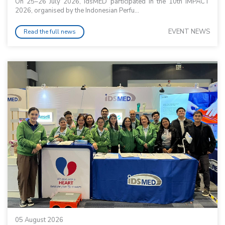
On 25–26 July 2026, idsMED participated in the 10th IMPACT
2026, organised by the Indonesian Perfu...
EVENT NEWS
Read the full news
05 August 2026