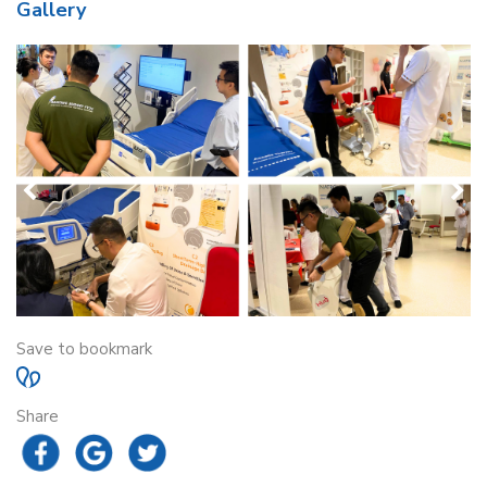
Gallery
Save to bookmark
Share