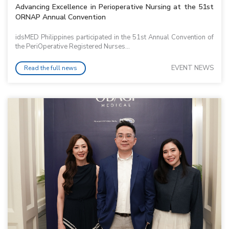
Advancing Excellence in Perioperative Nursing at the 51st
ORNAP Annual Convention
idsMED Philippines participated in the 51st Annual Convention of
the PeriOperative Registered Nurses...
EVENT NEWS
Read the full news