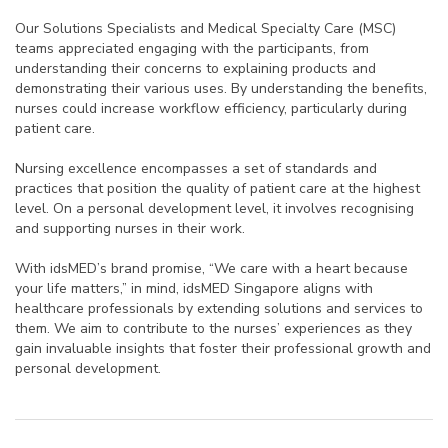
Our Solutions Specialists and Medical Specialty Care (MSC)
teams appreciated engaging with the participants, from
understanding their concerns to explaining products and
demonstrating their various uses. By understanding the benefits,
nurses could increase workflow efficiency, particularly during
patient care.
Nursing excellence encompasses a set of standards and
practices that position the quality of patient care at the highest
level. On a personal development level, it involves recognising
and supporting nurses in their work.
With idsMED’s brand promise, “
We care with a heart because
your life matters,”
in mind, idsMED Singapore aligns with
healthcare professionals by extending solutions and services to
them. We aim to contribute to the nurses’ experiences as they
gain invaluable insights that foster their professional growth and
personal development.