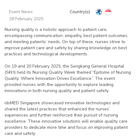
Event News
Country(s)
28 February 2025
Nursing quality is a holistic approach to patient care,
encompassing communication, empathy, best patient outcomes,
and meeting patients’ needs. On top of these, nurses strive to
improve patient care and safety by sharing knowledge on best
practices and technological developments.
On 19 and 20 February 2025, the Sengkang General Hospital
(SKH) held its Nursing Quality Week themed “Epitome of Nursing
Quality: Where Innovation Drives Excellence.” The event
provided nurses with the opportunity to explore leading
innovations in both nursing quality and patient safety.
idsMED Singapore showcased innovative technologies and
shared the latest practices that enhanced the nurses’
experiences and further reinforced their pursuit of nursing
excellence. These innovative solutions will enable quality care
providers to dedicate more time and focus on improving patient
care and safety.