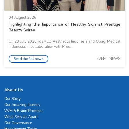
04 August 2026
Highlighting the Importance of Healthy Skin at Prestige
Beauty Soiree
On 28 July 2026, idsMED Aesthetics Indonesia and Obagi Medical
Indonesia, in collaboration with Pres...
EVENT NEWS
Read the full news
About Us
Our Story
Our Amazing Journey
VVM & Brand Promise
What Sets Us Apart
Our Governance