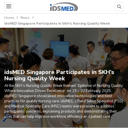
Home
News
IdsMED Singapore Participates In SKH’s Nursing Quality Week
idsMED Singapore Participates in SKH’s
Nursing Quality Week
At the SKH’s Nursing Quality Week themed “Epitome of Nursing Quality:
Where Innovation Drives Excellence” on 19 – 20 February 2025,
idsMED Singapore showcased innovative technologies and best
practices for quality nursing care. idsMED’s Field Sales Specialist (FSS)
and Medical Specialty Care (MSC) teams were present to address
participants’ concerns, explaining products and demonstrating their
uses that can help improve workflow efficiency and patient care.