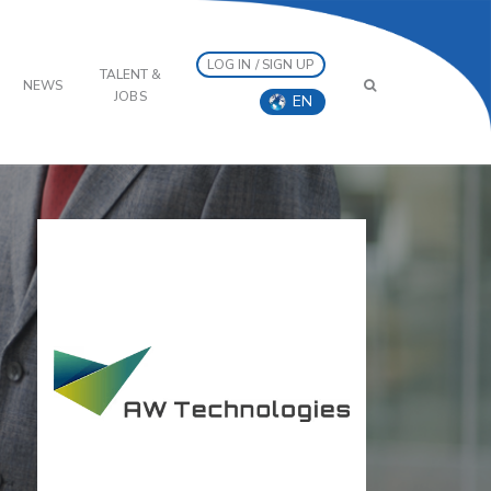
LOG IN / SIGN UP
TALENT &
NEWS
JOBS
EN