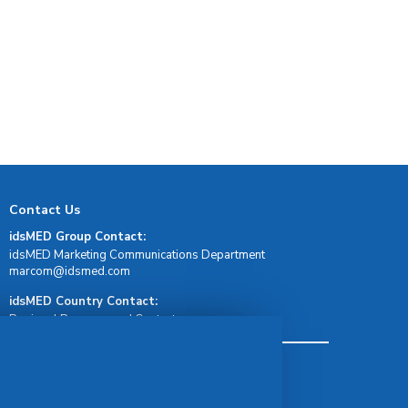
Contact Us
idsMED Group Contact:
idsMED Marketing Communications Department
moc.demsdi@mocram
idsMED Country Contact:
Regional Presence and Contact
Terms & Conditions
Privacy Policy
Delivery, Return & Refund Policy