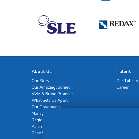
About Us
Talent
Our Story
Our Talents
Our Amazing Journey
Career
VVM & Brand Promise
What Sets Us Apart
Our Governance
Management Team
Regional Network
Asian Healthcare Leadership Summit
Case Studies