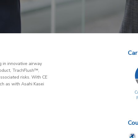
Car
 in innovative airway
roduct, TrachFlush™,
associated risks. With CE
ch as with Asahi Kasei
Cr
Cou