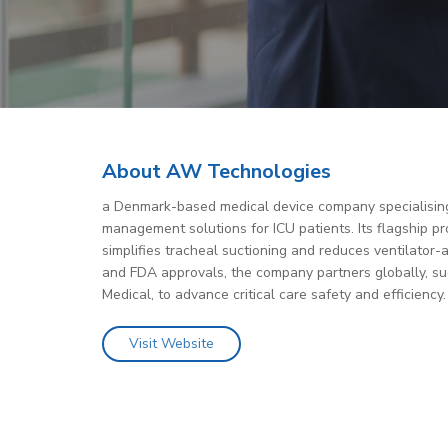
About AW Technologies
a Denmark-based medical device company specialising
management solutions for ICU patients. Its flagship p
simplifies tracheal suctioning and reduces ventilator-
and FDA approvals, the company partners globally, su
Medical, to advance critical care safety and efficiency.
Visit Website