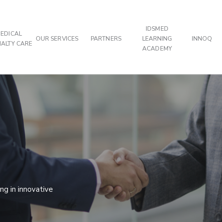
IDSMED
EDICAL
OUR SERVICES
PARTNERS
LEARNING
INNOQ
IALTY CARE
ACADEMY
g in innovative