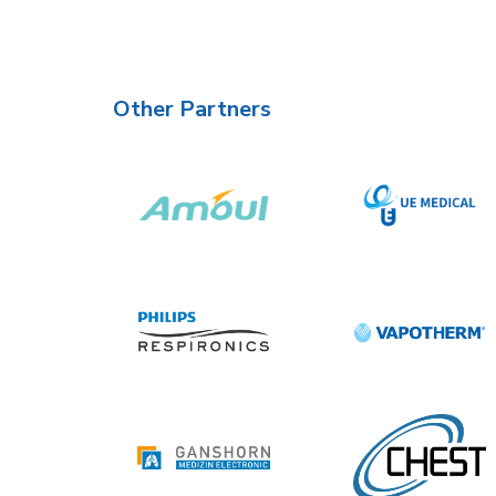
Other Partners