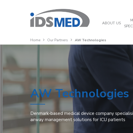
M
ABOUT US
SPEC
Home
Our Partners
AW Technologies
AW Technologies
Denmark-based medical device company specialisin
airway management solutions for ICU patients