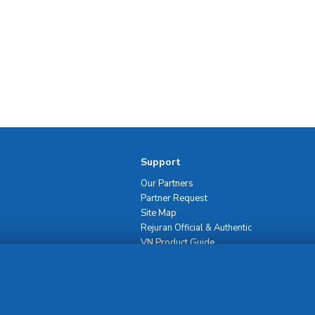
Support
Our Partners
Partner Request
Site Map
Rejuran Official & Authentic
VN Product Guide
PDPP & CCTV Notice (Thai)