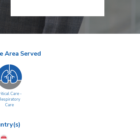
e Area Served
itical Care -
Respiratory
Care
ntry(s)