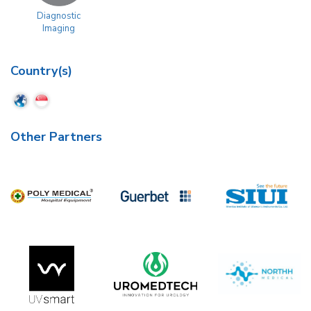
Diagnostic
Imaging
Country(s)
Other Partners