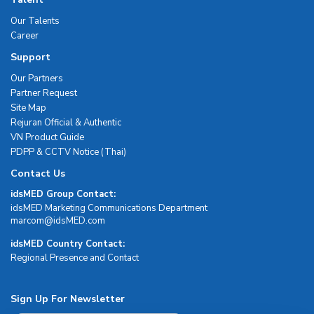
Our Talents
Career
Support
Our Partners
Partner Request
Site Map
Rejuran Official & Authentic
VN Product Guide
PDPP & CCTV Notice (Thai)
Contact Us
idsMED Group Contact:
idsMED Marketing Communications Department
moc.DEMsdi@mocram
idsMED Country Contact:
Regional Presence and Contact
Sign Up For Newsletter