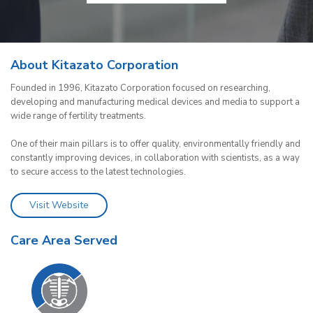
About Kitazato Corporation
Founded in 1996, Kitazato Corporation focused on researching,
developing and manufacturing medical devices and media to support a
wide range of fertility treatments.
One of their main pillars is to offer quality, environmentally friendly and
constantly improving devices, in collaboration with scientists, as a way
to secure access to the latest technologies.
Visit Website
Care Area Served