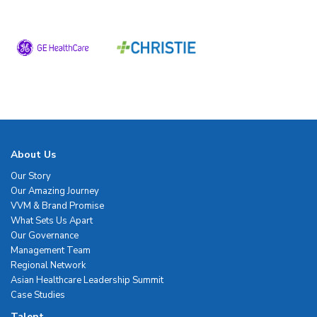
About Us
Our Story
Our Amazing Journey
VVM & Brand Promise
What Sets Us Apart
Our Governance
Management Team
Regional Network
Asian Healthcare Leadership Summit
Case Studies
Talent