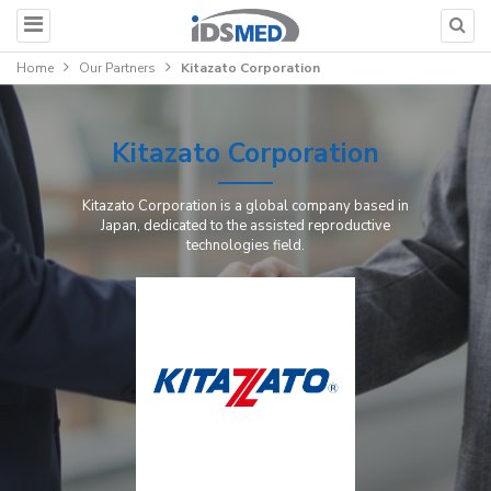
Home
Our Partners
Kitazato Corporation
Kitazato Corporation
Kitazato Corporation is a global company based in
Japan, dedicated to the assisted reproductive
technologies field.