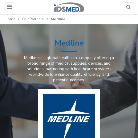
Home
Our Partners
Medline
Medline
Medline is a global healthcare company offering a
broad range of medical supplies, devices, and
solutions, partnering with healthcare providers
worldwide to enhance quality, efficiency, and
patient outcomes.