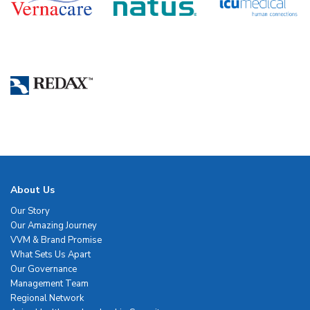
About Us
Our Story
Our Amazing Journey
VVM & Brand Promise
What Sets Us Apart
Our Governance
Management Team
Regional Network