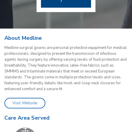
About Medline
Medline surgical gowns are personal protective equipment for medical
professionals, designed to prevent the transmission of infectious
agents during surgery by offering varying levels of fluid protection and
breathability. They feature innovative, latex-free fabrics such as
SMMMS and trilaminate materials that meet or exceed European
standards. The gowns come in multiple protection levels and sizes,
featuring user-friendly details like hook-and-loop neck closures for
enhanced comfort and a secure fit.
Visit Website
Care Area Served