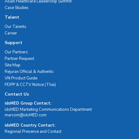
Asian Healthcare Leadership Summit
Case Studies
Talent
Our Talents
Career
Support
Our Partners
Partner Request
Site Map
Rejuran Official & Authentic
VN Product Guide
PDPP & CCTV Notice (Thai)
Contact Us
idsMED Group Contact:
idsMED Marketing Communications Department
moc.DEMsdi@mocram
idsMED Country Contact:
Regional Presence and Contact