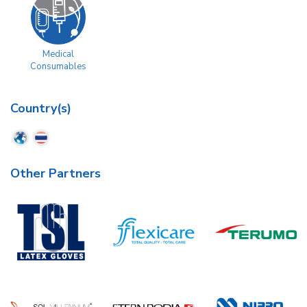
Medical
Consumables
Country(s)
Other Partners