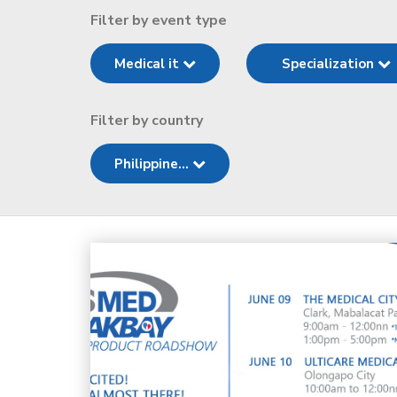
Filter by event type
Medical it
Specialization
Filter by country
Philippine...