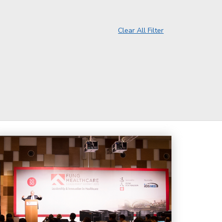
Clear All Filter