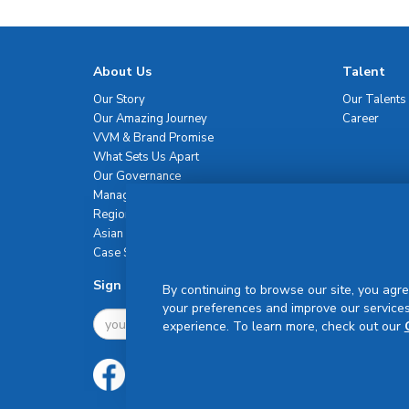
About Us
Talent
Our Story
Our Talents
Our Amazing Journey
Career
VVM & Brand Promise
What Sets Us Apart
Our Governance
Management Team
Regional Network
Asian Healthcare Leadership Summit
Case Studies
Sign Up For Newsletter
By continuing to browse our site, you agre
your preferences and improve our services
experience. To learn more, check out our