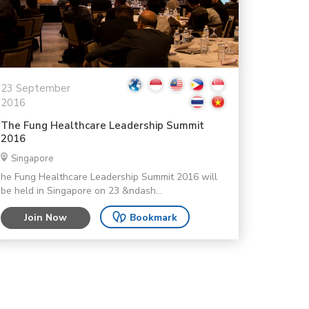
23 September
2016
The Fung Healthcare Leadership Summit
2016
Singapore
he Fung Healthcare Leadership Summit 2016 will
be held in Singapore on 23 &ndash...
Join Now
Bookmark