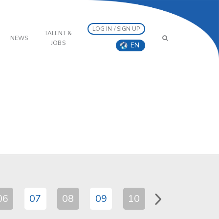
LOG IN / SIGN UP
TALENT &
NEWS
JOBS
EN
06
07
08
09
10
11
12