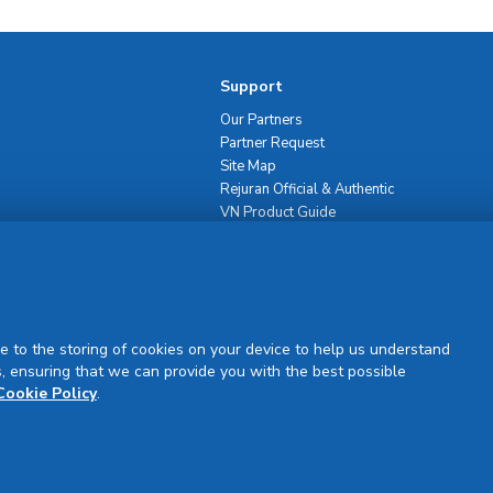
Support
Our Partners
Partner Request
Site Map
Rejuran Official & Authentic
VN Product Guide
PDPP & CCTV Notice (Thai)
e to the storing of cookies on your device to help us understand
, ensuring that we can provide you with the best possible
Sign Up
Cookie Policy
.