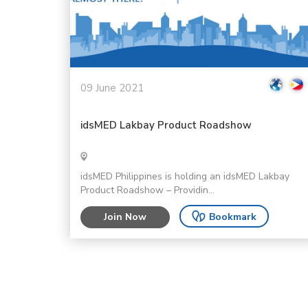
09 June 2021
idsMED Lakbay Product Roadshow
idsMED Philippines is holding an idsMED Lakbay
Product Roadshow – Providin...
Join Now
Bookmark