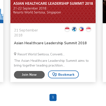
21 September
2018
Asian Healthcare Leadership Summit 2018
Resort World Sentosa, Conventi...
The Asian Healthcare Leadership Summit aims to
bring together leading practition...
Join Now
Bookmark
1