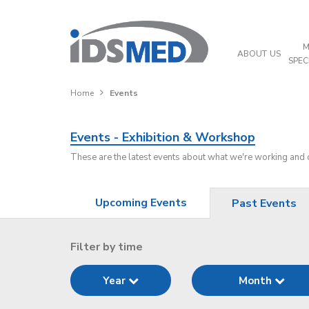
M
ABOUT US
SPEC
Home
Events
Events - Exhibition & Workshop
These are the latest events about what we're working and
Upcoming Events
Past Events
Filter by time
Year
Month