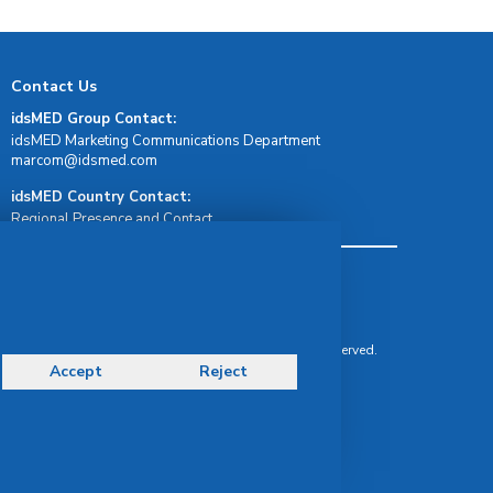
Contact Us
idsMED Group Contact:
idsMED Marketing Communications Department
moc.demsdi@mocram
idsMED Country Contact:
Regional Presence and Contact
Terms & Conditions
Privacy Policy
Delivery, Return & Refund Policy
© Copyright 2026 IDS Medical Systems. All rights reserved.
Accept
Reject