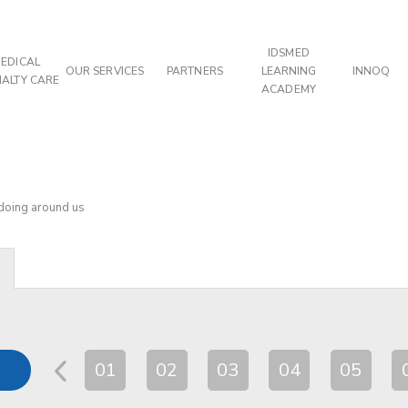
IDSMED
EDICAL
OUR SERVICES
PARTNERS
LEARNING
INNOQ
IALTY CARE
ACADEMY
 doing around us
01
02
03
04
05