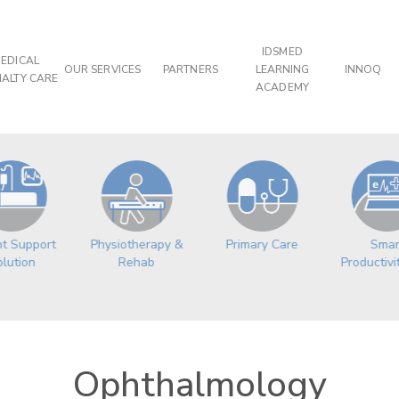
IDSMED
EDICAL
OUR SERVICES
PARTNERS
LEARNING
INNOQ
IALTY CARE
ACADEMY
Physiotherapy &
Primary Care
nt Support
Smar
Rehab
lution
Productivi
Ophthalmology