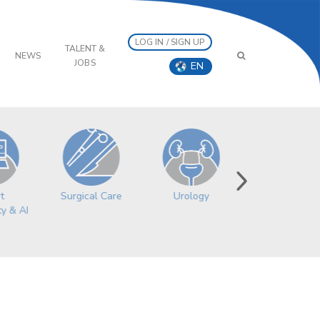
LOG IN / SIGN UP
TALENT &
NEWS
JOBS
EN
Surgical Care
Women’s
Urology
t
Health
ty & AI