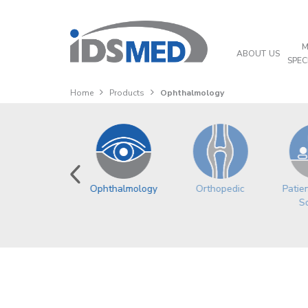
M
ABOUT US
SPEC
Home
Products
Ophthalmology
Oncology
Ophthalmology
Orthopedic
Patie
So