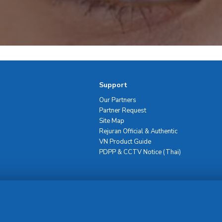
Support
Our Partners
Partner Request
Site Map
Rejuran Official & Authentic
VN Product Guide
PDPP & CCTV Notice (Thai)