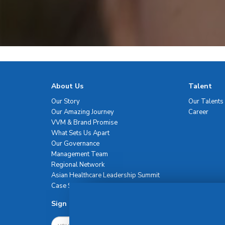
About Us
Talent
Our Story
Our Talents
Our Amazing Journey
Career
VVM & Brand Promise
What Sets Us Apart
Our Governance
Management Team
Regional Network
Asian Healthcare Leadership Summit
Case Studies
Sign Up For Newsletter