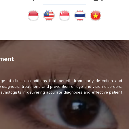
tment
ge of clinical conditions that benefit from early detection and
diagnosis, treatment, and prevention of eye and vision disorders.
lmologists in delivering accurate diagnoses and effective patient