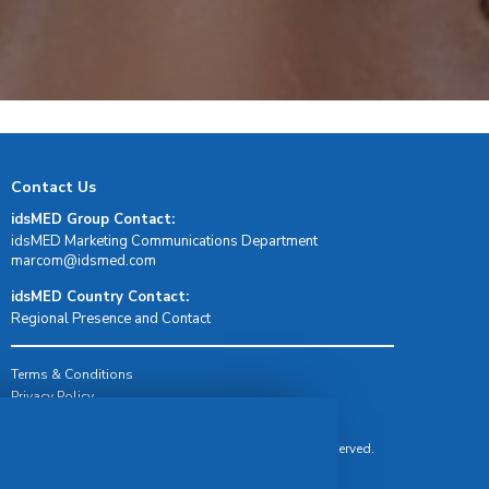
Contact Us
idsMED Group Contact:
idsMED Marketing Communications Department
moc.demsdi@mocram
idsMED Country Contact:
Regional Presence and Contact
Terms & Conditions
Privacy Policy
Delivery, Return & Refund Policy
© Copyright 2026 IDS Medical Systems. All rights reserved.