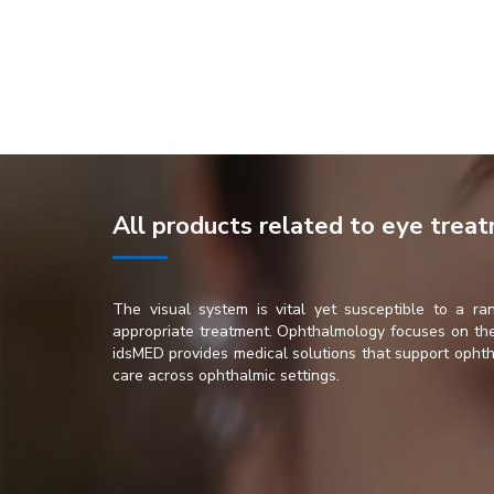
All products related to eye trea
The visual system is vital yet susceptible to a ran
appropriate treatment. Ophthalmology focuses on the 
idsMED provides medical solutions that support ophtha
care across ophthalmic settings.