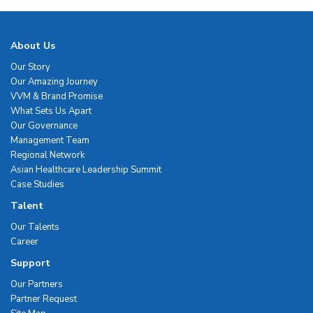
About Us
Our Story
Our Amazing Journey
VVM & Brand Promise
What Sets Us Apart
Our Governance
Management Team
Regional Network
Asian Healthcare Leadership Summit
Case Studies
Talent
Our Talents
Career
Support
Our Partners
Partner Request