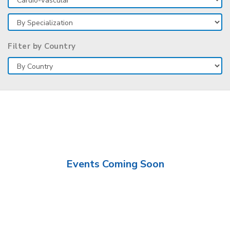
Filter by Country
Events Coming Soon