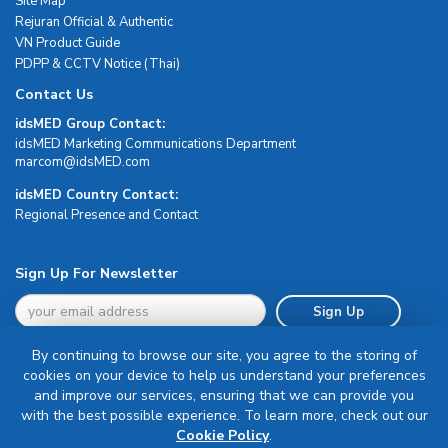
Site Map
Rejuran Official & Authentic
VN Product Guide
PDPP & CCTV Notice (Thai)
Contact Us
idsMED Group Contact:
idsMED Marketing Communications Department
moc.DEMsdi@mocram
idsMED Country Contact:
Regional Presence and Contact
Sign Up For Newsletter
Sign Up
By continuing to browse our site, you agree to the storing of
cookies on your device to help us understand your preferences
and improve our services, ensuring that we can provide you
with the best possible experience. To learn more, check out our
Terms & Conditions
Cookie Policy
.
Privacy Policy