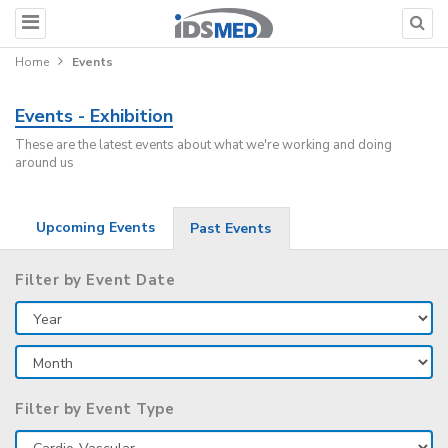
Home
Events
Events - Exhibition
These are the latest events about what we're working and doing
around us
Upcoming Events
Past Events
Filter by Event Date
Filter by Event Type