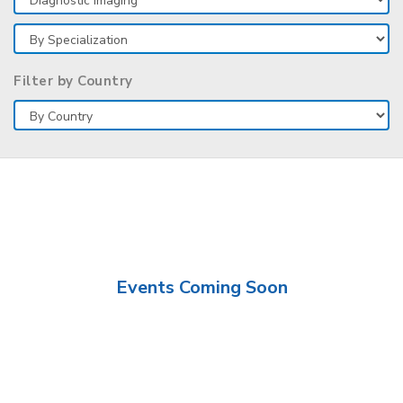
Filter by Country
Events Coming Soon