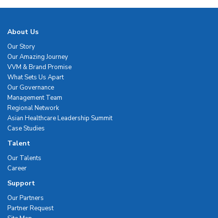
About Us
Our Story
Our Amazing Journey
VVM & Brand Promise
What Sets Us Apart
Our Governance
Management Team
Regional Network
Asian Healthcare Leadership Summit
Case Studies
Talent
Our Talents
Career
Support
Our Partners
Partner Request