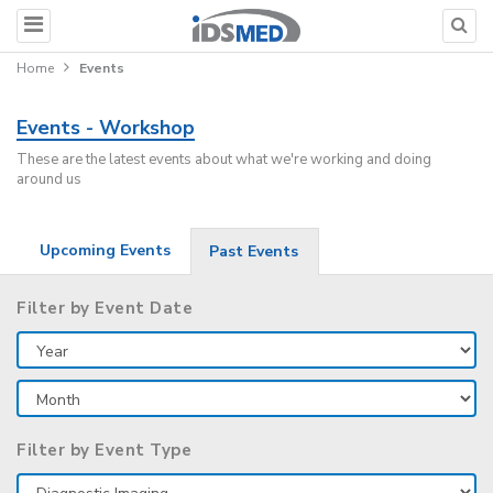
Home
Events
Events - Workshop
These are the latest events about what we're working and doing
around us
Upcoming Events
Past Events
Filter by Event Date
Filter by Event Type