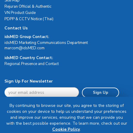
Site Map
Rejuran Official & Authentic
VN Product Guide
PDPP & CCTV Notice (Thai)
Contact Us
idsMED Group Contact:
idsMED Marketing Communications Department
moc.DEMsdi@mocram
idsMED Country Contact:
Regional Presence and Contact
Sign Up For Newsletter
Sign Up
By continuing to browse our site, you agree to the storing of
cookies on your device to help us understand your preferences
and improve our services, ensuring that we can provide you
with the best possible experience. To learn more, check out our
Terms & Conditions
Cookie Policy
.
Privacy Policy