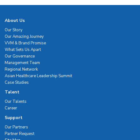
About Us
Our Story
Our Amazing Journey
VVM & Brand Promise
What Sets Us Apart
Our Governance
Management Team
Regional Network
Asian Healthcare Leadership Summit
Case Studies
Talent
Our Talents
Career
Support
Our Partners
Partner Request