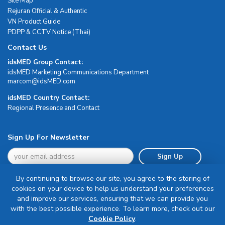
Site Map
Rejuran Official & Authentic
VN Product Guide
PDPP & CCTV Notice (Thai)
Contact Us
idsMED Group Contact:
idsMED Marketing Communications Department
moc.DEMsdi@mocram
idsMED Country Contact:
Regional Presence and Contact
Sign Up For Newsletter
Sign Up
By continuing to browse our site, you agree to the storing of
cookies on your device to help us understand your preferences
and improve our services, ensuring that we can provide you
with the best possible experience. To learn more, check out our
Terms & Conditions
Cookie Policy
.
Privacy Policy