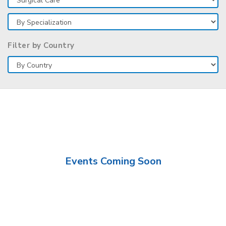
Filter by Country
Events Coming Soon