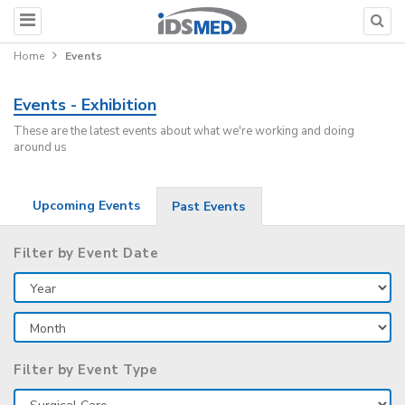
Home
Events
Events - Exhibition
These are the latest events about what we're working and doing
around us
Upcoming Events
Past Events
Filter by Event Date
Filter by Event Type