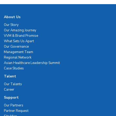
About Us
Our Story
Our Amazing Journey
VVM & Brand Promise
What Sets Us Apart
Our Governance
Management Team
Regional Network
Asian Healthcare Leadership Summit
Case Studies
Talent
Our Talents
Career
Support
Our Partners
Partner Request