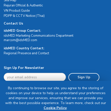
Site Map
Rejuran Official & Authentic
VN Product Guide
PDPP & CCTV Notice (Thai)
Contact Us
idsMED Group Contact:
idsMED Marketing Communications Department
moc.DEMsdi@mocram
idsMED Country Contact:
Regional Presence and Contact
Sign Up For Newsletter
Sign Up
By continuing to browse our site, you agree to the storing of
cookies on your device to help us understand your preferences
and improve our services, ensuring that we can provide you
with the best possible experience. To learn more, check out our
Terms & Conditions
Cookie Policy
.
Privacy Policy