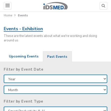
Home
Events
Events - Exhibition
These are the latest events about what we're working and doing
around us
Upcoming Events
Past Events
Filter by Event Date
Filter by Event Type