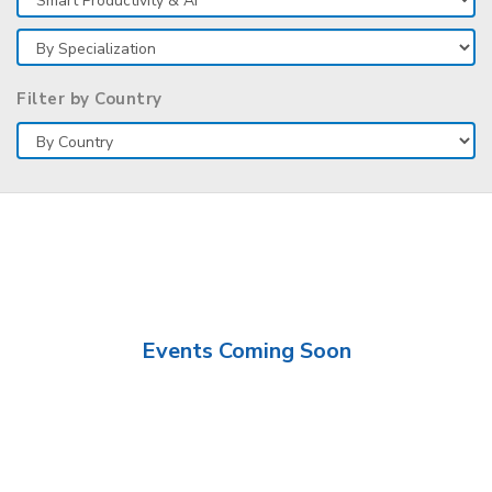
Filter by Country
Events Coming Soon