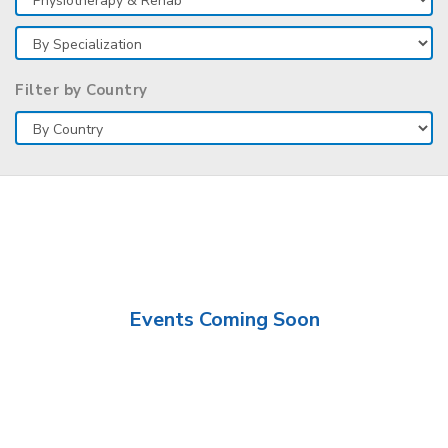
Filter by Country
Events Coming Soon