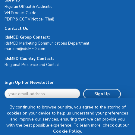
Site Map
Rejuran Official & Authentic
VN Product Guide
PDPP & CCTV Notice (Thai)
Contact Us
idsMED Group Contact:
idsMED Marketing Communications Department
moc.DEMsdi@mocram
idsMED Country Contact:
Regional Presence and Contact
Sign Up For Newsletter
Sign Up
By continuing to browse our site, you agree to the storing of
cookies on your device to help us understand your preferences
and improve our services, ensuring that we can provide you
with the best possible experience. To learn more, check out our
Terms & Conditions
Cookie Policy
.
Privacy Policy