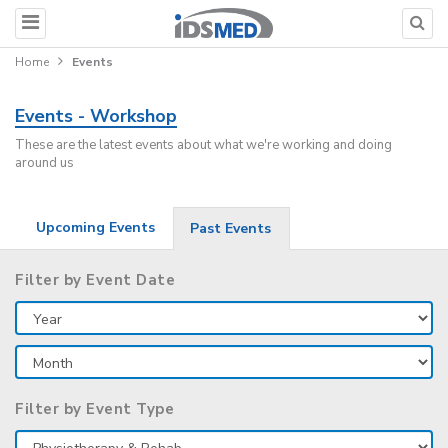
Home
Events
Events - Workshop
These are the latest events about what we're working and doing
around us
Upcoming Events
Past Events
Filter by Event Date
Filter by Event Type