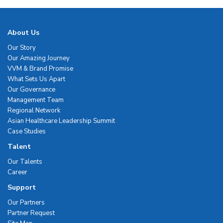
About Us
Our Story
Our Amazing Journey
VVM & Brand Promise
What Sets Us Apart
Our Governance
Management Team
Regional Network
Asian Healthcare Leadership Summit
Case Studies
Talent
Our Talents
Career
Support
Our Partners
Partner Request