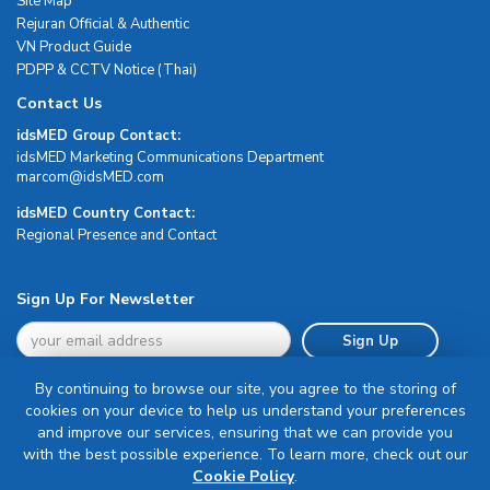
Site Map
Rejuran Official & Authentic
VN Product Guide
PDPP & CCTV Notice (Thai)
Contact Us
idsMED Group Contact:
idsMED Marketing Communications Department
moc.DEMsdi@mocram
idsMED Country Contact:
Regional Presence and Contact
Sign Up For Newsletter
Sign Up
By continuing to browse our site, you agree to the storing of
cookies on your device to help us understand your preferences
and improve our services, ensuring that we can provide you
with the best possible experience. To learn more, check out our
Terms & Conditions
Cookie Policy
.
Privacy Policy