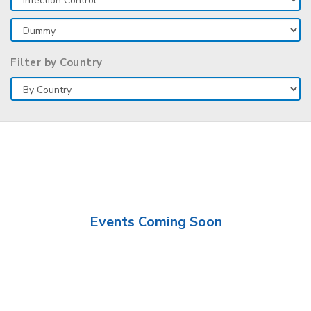
Filter by Country
Events Coming Soon