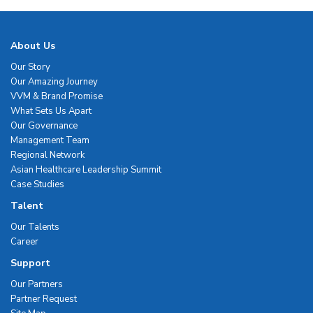
About Us
Our Story
Our Amazing Journey
VVM & Brand Promise
What Sets Us Apart
Our Governance
Management Team
Regional Network
Asian Healthcare Leadership Summit
Case Studies
Talent
Our Talents
Career
Support
Our Partners
Partner Request