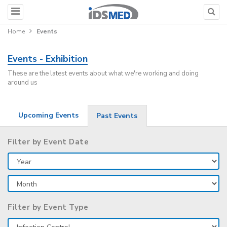
Home
Events
Events - Exhibition
These are the latest events about what we're working and doing
around us
Upcoming Events
Past Events
Filter by Event Date
Filter by Event Type